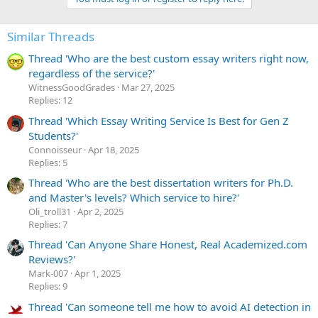
c
t
i
Similar Threads
o
n
Thread 'Who are the best custom essay writers right now,
s
:
regardless of the service?'
WitnessGoodGrades
Mar 27, 2025
Replies: 12
Thread 'Which Essay Writing Service Is Best for Gen Z
Students?'
Сonnoisseur
Apr 18, 2025
Replies: 5
Thread 'Who are the best dissertation writers for Ph.D.
and Master's levels? Which service to hire?'
Oli_troll31
Apr 2, 2025
Replies: 7
Thread 'Can Anyone Share Honest, Real Academized.com
Reviews?'
Mark-007
Apr 1, 2025
Replies: 9
Thread 'Can someone tell me how to avoid AI detection in