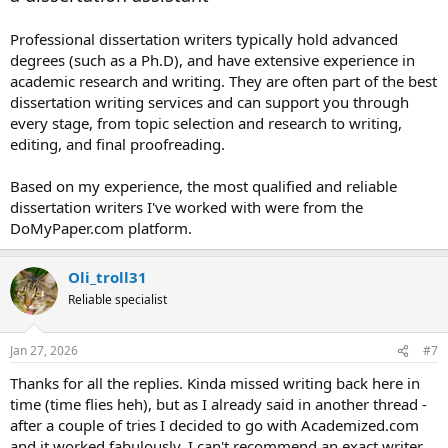
Professional dissertation writers typically hold advanced
degrees (such as a Ph.D), and have extensive experience in
academic research and writing. They are often part of the best
dissertation writing services and can support you through
every stage, from topic selection and research to writing,
editing, and final proofreading.
Based on my experience, the most qualified and reliable
dissertation writers I've worked with were from the
DoMyPaper.com platform.
Oli_troll31
Reliable specialist
Jan 27, 2026
#7
Thanks for all the replies. Kinda missed writing back here in
time (time flies heh), but as I already said in another thread -
after a couple of tries I decided to go with Academized.com
and it worked fabulously. I can't recommend an exact writer