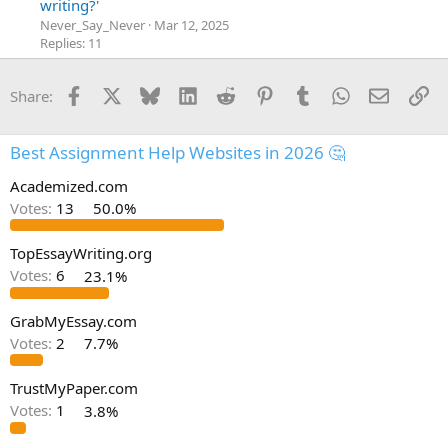
writing?'
Never_Say_Never
Mar 12, 2025
Replies: 11
Facebook
X
Bluesky
LinkedIn
Reddit
Pinterest
Tumblr
WhatsApp
Email
Li
Share:
Best Assignment Help Websites in 2026 🤔
Academized.com
Votes:
13
50.0%
TopEssayWriting.org
Votes:
6
23.1%
GrabMyEssay.com
Votes:
2
7.7%
TrustMyPaper.com
Votes:
1
3.8%