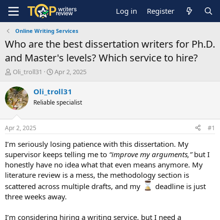
Log in
Register
Online Writing Services
Who are the best dissertation writers for Ph.D.
and Master's levels? Which service to hire?
T
S
Oli_troll31
Apr 2, 2025
h
t
r
a
Oli_troll31
e
r
Reliable specialist
a
t
d
d
s
a
Apr 2, 2025
#1
t
t
a
e
I’m seriously losing patience with this dissertation. My
r
supervisor keeps telling me to
“improve my arguments,”
but I
t
honestly have no idea what that even means anymore. My
e
literature review is a mess, the methodology section is
r
scattered across multiple drafts, and my
deadline is just
three weeks away.
I’m considering hiring a writing service, but I need a