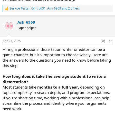
Service Tester
,
Oli_troll31
,
Ash_6969
and 2 others
R
e
a
Ash_6969
c
t
Paper helper
i
o
n
Apr 23, 2025
#5
s
:
Hiring a professional dissertation writer or editor can be a
game-changer, but it’s important to choose wisely. Here are
the answers to the questions you need to know before taking
this step:
How long does it take the average student to write a
dissertation?
Most students take
months to a full year
, depending on
topic complexity, research depth, and program expectations.
If you're short on time, working with a professional can help
streamline the process and identify where your arguments
need work.