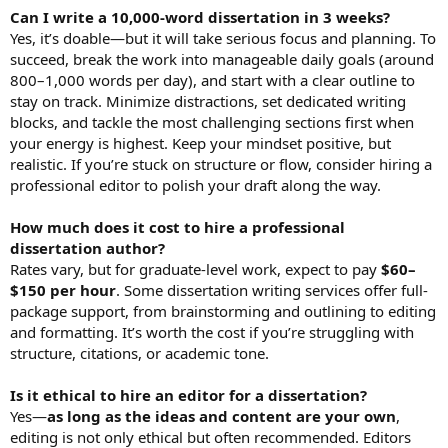
Can I write a 10,000-word dissertation in 3 weeks?
Yes, it’s doable—but it will take serious focus and planning. To
succeed, break the work into manageable daily goals (around
800–1,000 words per day), and start with a clear outline to
stay on track. Minimize distractions, set dedicated writing
blocks, and tackle the most challenging sections first when
your energy is highest. Keep your mindset positive, but
realistic. If you’re stuck on structure or flow, consider hiring a
professional editor to polish your draft along the way.
How much does it cost to hire a professional
dissertation author?
Rates vary, but for graduate-level work, expect to pay
$60–
$150 per hour
. Some dissertation writing services offer full-
package support, from brainstorming and outlining to editing
and formatting. It’s worth the cost if you’re struggling with
structure, citations, or academic tone.
Is it ethical to hire an editor for a dissertation?
Yes—
as long as the ideas and content are your own
,
editing is not only ethical but often recommended. Editors