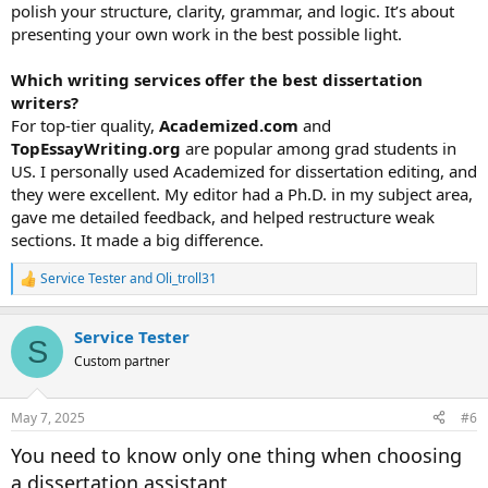
polish your structure, clarity, grammar, and logic. It’s about
presenting your own work in the best possible light.
Which writing services offer the best dissertation
writers?
For top-tier quality,
Academized.com
and
TopEssayWriting.org
are popular among grad students in
US. I personally used Academized for dissertation editing, and
they were excellent. My editor had a Ph.D. in my subject area,
gave me detailed feedback, and helped restructure weak
sections. It made a big difference.
Service Tester
and
Oli_troll31
R
e
a
Service Tester
c
S
t
Custom partner
i
o
n
May 7, 2025
#6
s
:
You need to know only one thing when choosing
a dissertation assistant