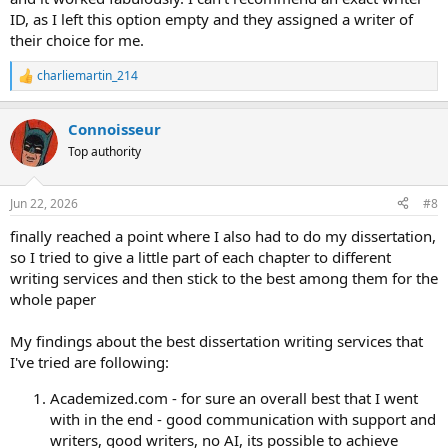
ID, as I left this option empty and they assigned a writer of
their choice for me.
charliemartin_214
R
e
a
Сonnoisseur
c
t
Top authority
i
o
n
Jun 22, 2026
#8
s
:
finally reached a point where I also had to do my dissertation,
so I tried to give a little part of each chapter to different
writing services and then stick to the best among them for the
whole paper
My findings about the best dissertation writing services that
I've tried are following:
Academized.com - for sure an overall best that I went
with in the end - good communication with support and
writers, good writers, no AI, its possible to achieve