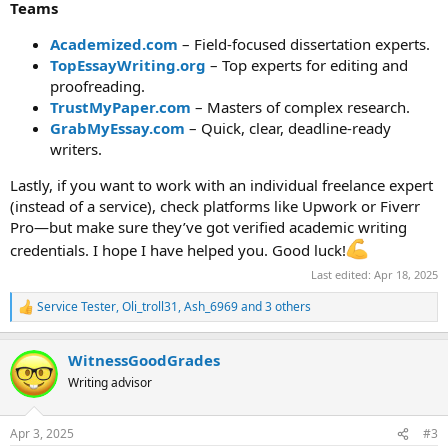
Teams
Academized.com
– Field-focused dissertation experts.
TopEssayWriting.org
– Top experts for editing and
proofreading.
TrustMyPaper.com
– Masters of complex research.
GrabMyEssay.com
– Quick, clear, deadline-ready
writers.
Lastly, if you want to work with an individual freelance expert
(instead of a service), check platforms like Upwork or Fiverr
Pro—but make sure they’ve got verified academic writing
credentials. I hope I have helped you. Good luck!
Last edited:
Apr 18, 2025
Service Tester
,
Oli_troll31
,
Ash_6969
and 3 others
R
e
a
WitnessGoodGrades
c
t
Writing advisor
i
o
n
Apr 3, 2025
#3
s