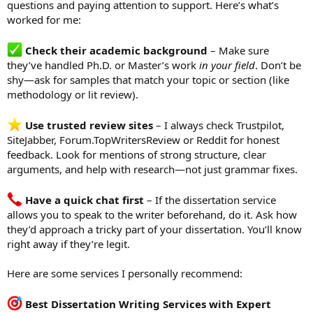
questions and paying attention to support. Here’s what’s
worked for me:
Check their academic background
– Make sure
they’ve handled Ph.D. or Master’s work
in your field
. Don’t be
shy—ask for samples that match your topic or section (like
methodology or lit review).
Use trusted review sites
– I always check Trustpilot,
SiteJabber, Forum.TopWritersReview or Reddit for honest
feedback. Look for mentions of strong structure, clear
arguments, and help with research—not just grammar fixes.
Have a quick chat first
– If the dissertation service
allows you to speak to the writer beforehand, do it. Ask how
they’d approach a tricky part of your dissertation. You’ll know
right away if they’re legit.
Here are some services I personally recommend:
Best Dissertation Writing Services with Expert