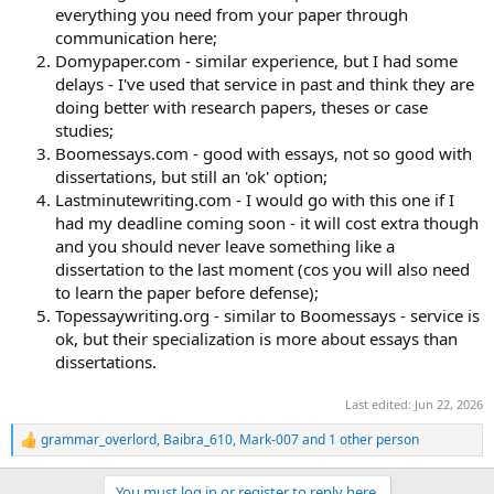
everything you need from your paper through
communication here;
Domypaper.com - similar experience, but I had some
delays - I've used that service in past and think they are
doing better with research papers, theses or case
studies;
Boomessays.com - good with essays, not so good with
dissertations, but still an 'ok' option;
Lastminutewriting.com - I would go with this one if I
had my deadline coming soon - it will cost extra though
and you should never leave something like a
dissertation to the last moment (cos you will also need
to learn the paper before defense);
Topessaywriting.org - similar to Boomessays - service is
ok, but their specialization is more about essays than
dissertations.
Last edited:
Jun 22, 2026
grammar_overlord
,
Baibra_610
,
Mark-007
and 1 other person
R
e
a
You must log in or register to reply here.