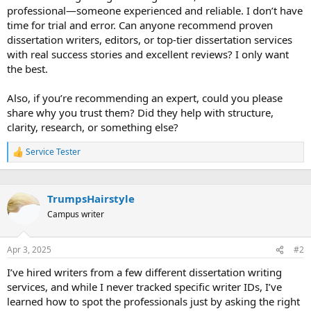
professional—someone experienced and reliable. I don’t have
time for trial and error. Can anyone recommend proven
dissertation writers, editors, or top-tier dissertation services
with real success stories and excellent reviews? I only want
the best.
Also, if you’re recommending an expert, could you please
share why you trust them? Did they help with structure,
clarity, research, or something else?
Service Tester
R
e
a
c
TrumpsHairstyle
t
i
Campus writer
o
n
s
Apr 3, 2025
#2
:
I’ve hired writers from a few different dissertation writing
services, and while I never tracked specific writer IDs, I’ve
learned how to spot the professionals just by asking the right