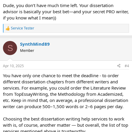
:
Dude, you don’t have much time left. Your dissertation
advisor is basically your best bet—and your secret PRO writer,
if you know what I mean))
Service Tester
R
e
a
SynthMind89
c
S
t
Member
i
o
n
Apr 10, 2025
#4
s
:
You have only one chance to meet the deadline - to order
different dissertation chapters from different writers and
services. For example, you could order the Literature Review
from TopEssayWriting, the Methodology from Academized,
etc. Keep in mind that, on average, a professional dissertation
writer can produce 500–1,500 words or 2–6 pages per day.
Choosing the best dissertation writing help services to work
with is, of course, another matter — but overall, the list of top
services mentioned above is trustworthy.