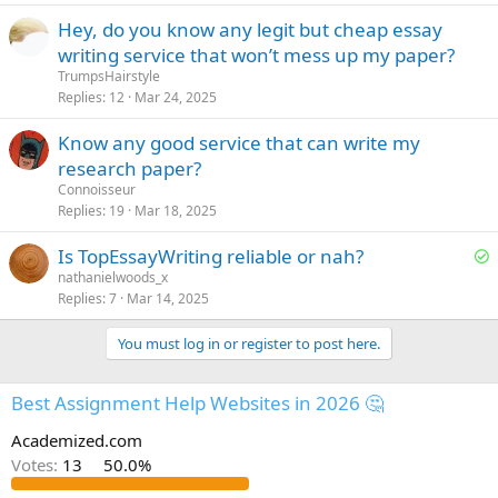
e
Hey, do you know any legit but cheap essay
d
writing service that won’t mess up my paper?
TrumpsHairstyle
Replies
12
Mar 24, 2025
Know any good service that can write my
research paper?
Сonnoisseur
Replies
19
Mar 18, 2025
S
Is TopEssayWriting reliable or nah?
o
nathanielwoods_x
Replies
7
Mar 14, 2025
l
v
You must log in or register to post here.
e
d
Best Assignment Help Websites in 2026 🤔
Academized.com
Votes:
13
50.0%