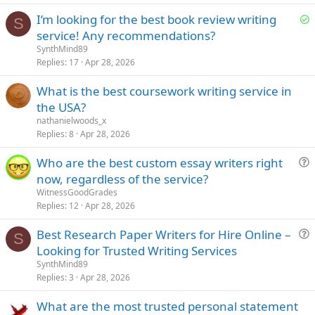
t
S
I’m looking for the best book review writing
i
S
o
service! Any recommendations?
o
l
n
SynthMind89
v
Replies
17
Apr 28, 2026
e
What is the best coursework writing service in
d
the USA?
nathanielwoods_x
Replies
8
Apr 28, 2026
Who are the best custom essay writers right
u
now, regardless of the service?
e
WitnessGoodGrades
s
Replies
12
Apr 28, 2026
t
Best Research Paper Writers for Hire Online –
i
S
u
Looking for Trusted Writing Services
o
e
n
SynthMind89
s
Replies
3
Apr 28, 2026
t
What are the most trusted personal statement
i