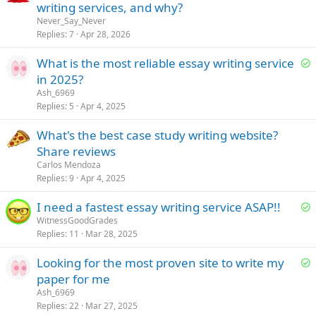
writing services, and why?
o
n
Never_Say_Never
Replies
7
Apr 28, 2026
S
What is the most reliable essay writing service
o
in 2025?
l
Ash_6969
v
Replies
5
Apr 4, 2025
e
What's the best case study writing website?
d
Share reviews
Carlos Mendoza
Replies
9
Apr 4, 2025
S
I need a fastest essay writing service ASAP!!
o
WitnessGoodGrades
Replies
11
Mar 28, 2025
l
v
S
Looking for the most proven site to write my
e
o
paper for me
d
l
Ash_6969
v
Replies
22
Mar 27, 2025