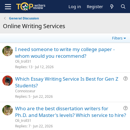
Log in
Register
General Discussion
Online Writing Services
Filters
I need someone to write my college paper -
whom would you recommend?
Oli_troll31
Replies
13
Jul 12, 2026
Which Essay Writing Service Is Best for Gen Z
u
Students?
e
Сonnoisseur
s
Replies
5
Jun 22, 2026
t
Who are the best dissertation writers for
i
u
Ph.D. and Master's levels? Which service to hire?
o
e
n
Oli_troll31
s
Replies
7
Jun 22, 2026