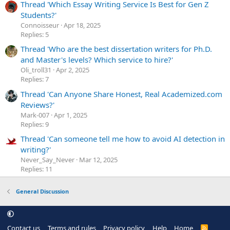
Thread 'Which Essay Writing Service Is Best for Gen Z
Students?'
Сonnoisseur
Apr 18, 2025
Replies: 5
Thread 'Who are the best dissertation writers for Ph.D.
and Master's levels? Which service to hire?'
Oli_troll31
Apr 2, 2025
Replies: 7
Thread 'Can Anyone Share Honest, Real Academized.com
Reviews?'
Mark-007
Apr 1, 2025
Replies: 9
Thread 'Can someone tell me how to avoid AI detection in
writing?'
Never_Say_Never
Mar 12, 2025
Replies: 11
General Discussion
Contact us
Terms and rules
Privacy policy
Help
Home
R