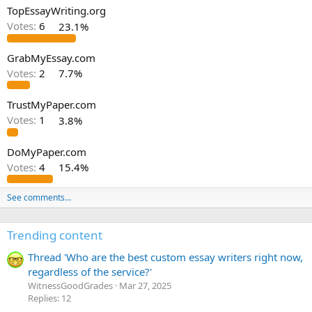
TopEssayWriting.org
Votes:
6
23.1%
GrabMyEssay.com
Votes:
2
7.7%
TrustMyPaper.com
Votes:
1
3.8%
DoMyPaper.com
Votes:
4
15.4%
See comments…
Trending content
Thread 'Who are the best custom essay writers right now,
regardless of the service?'
WitnessGoodGrades
Mar 27, 2025
Replies: 12