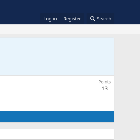
Log in
Register
Search
Points
13