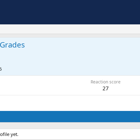
Grades
6
Reaction score
27
file yet.