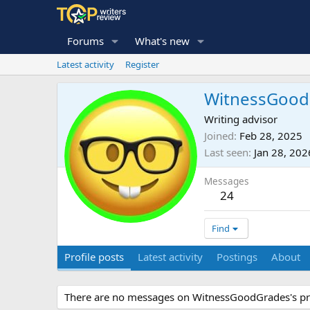
Forums
What's new
Latest activity
Register
WitnessGood
Writing advisor
Joined
Feb 28, 2025
Last seen
Jan 28, 202
Messages
24
Find
Profile posts
Latest activity
Postings
About
There are no messages on WitnessGoodGrades's pro