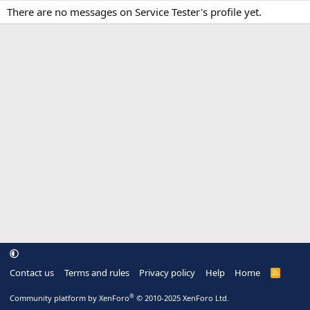
There are no messages on Service Tester's profile yet.
Contact us
Terms and rules
Privacy policy
Help
Home
R
S
S
®
Community platform by XenForo
© 2010-2025 XenForo Ltd.