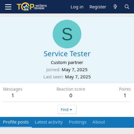
Log in
Register
S
Service Tester
Custom partner
Joined
May 7, 2025
Last seen
May 7, 2025
Messages
Reaction score
Points
1
0
1
Find
Profile posts
Latest activity
Postings
About