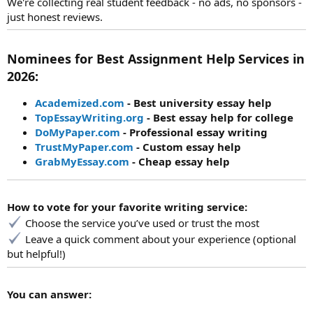
We're collecting real student feedback - no ads, no sponsors -
just honest reviews.
Nominees for Best Assignment Help Services in
2026:
Academized.com
- Best university essay help
TopEssayWriting.org
- Best essay help for college
DoMyPaper.com
- Professional essay writing
TrustMyPaper.com
- Custom essay help
GrabMyEssay.com
- Cheap essay help
How to vote for your favorite writing service:
Choose the service you’ve used or trust the most
Leave a quick comment about your experience (optional
but helpful!)
You can answer: