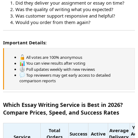
Did they deliver your assignment or essay on time?
Was the quality of writing what you expected?
Was customer support responsive and helpful?
Would you order from them again?
Important Details:
All votes are 100% anonymous
You can view results after voting
Poll updates weekly with new reviews
Top reviewers may get early access to detailed
comparison reports
Which Essay Writing Service is Best in 2026?
Compare Prices, Speed, and Success Rates
Ye
Total
Average
Success
Active
Ac
Service
Orders
Delivery