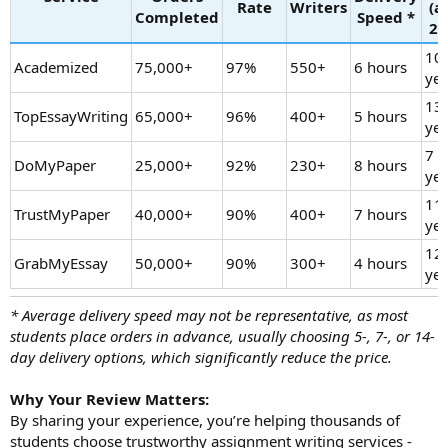
Rate
Writers
(a
Completed
Speed *
20
10
Academized
75,000+
97%
550+
6 hours
yea
13
TopEssayWriting
65,000+
96%
400+
5 hours
yea
7
DoMyPaper
25,000+
92%
230+
8 hours
yea
11
TrustMyPaper
40,000+
90%
400+
7 hours
yea
12
GrabMyEssay
50,000+
90%
300+
4 hours
yea
* Average delivery speed may not be representative, as most
students place orders in advance, usually choosing 5-, 7-, or 14-
day delivery options, which significantly reduce the price.
Why Your Review Matters:
By sharing your experience, you’re helping thousands of
students choose trustworthy assignment writing services -