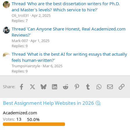
Thread 'Who are the best dissertation writers for Ph.D.
and Master's levels? Which service to hire?'
Oli_troll31
Apr 2, 2025
Replies: 7
Thread 'Can Anyone Share Honest, Real Academized.com
Reviews?'
Mark-007
Apr 1, 2025
Replies: 9
Thread 'What is the best AI for writing essays that actually
feels human-written?'
TrumpsHairstyle
Mar 6, 2025
Replies: 9
Facebook
X
Bluesky
LinkedIn
Reddit
Pinterest
Tumblr
WhatsApp
Email
Li
Share:
Best Assignment Help Websites in 2026 🤔
Academized.com
Votes:
13
50.0%