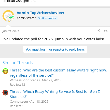
difficult assignment
Admin TopWritersReview
Administrator
Staff member
Jan 29, 2026
#4
I've updated the poll for 2026. Jump in with your votes lads!
You must log in or register to reply here.
Similar Threads
Thread 'Who are the best custom essay writers right now,
regardless of the service?'
WitnessGoodGrades
Mar 27, 2025
Replies: 12
Thread 'Which Essay Writing Service Is Best for Gen Z
Students?'
Сonnoisseur
Apr 18, 2025
Replies: 5