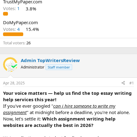
TrustMyPaper.com
Votes:
1
3.8%
DoMyPaper.com
Votes:
4
15.4%
Total voters
26
Admin TopWritersReview
Administrator
Staff member
Apr 28, 2025
#1
Your voice matters — help us find the top essay writing
help services this year!
If you've ever googled "
can i hire someone to write my
assignment
" at midnight before a deadline, you're not alone.
Now, let's settle it:
Which assignment writing help
websites are actually the best in 2026?