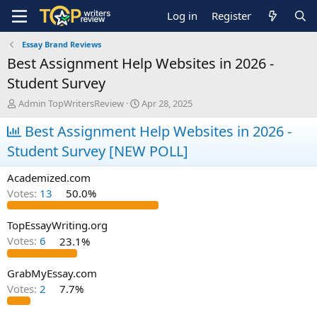
Log in
Register
Essay Brand Reviews
Best Assignment Help Websites in 2026 -
Student Survey
T
S
Admin TopWritersReview
Apr 28, 2025
h
t
r
Best Assignment Help Websites in 2026 -
a
e
r
Student Survey [NEW POLL]
a
t
d
d
Academized.com
s
a
t
t
Votes:
13
50.0%
a
e
r
TopEssayWriting.org
t
Votes:
6
23.1%
e
r
GrabMyEssay.com
Votes:
2
7.7%