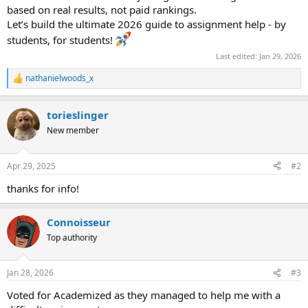
based on real results, not paid rankings.
Let’s build the ultimate 2026 guide to assignment help - by
students, for students!
Last edited:
Jan 29, 2026
nathanielwoods_x
R
e
a
torieslinger
c
t
New member
i
o
n
Apr 29, 2025
#2
s
:
thanks for info!
Сonnoisseur
Top authority
Jan 28, 2026
#3
Voted for Academized as they managed to help me with a