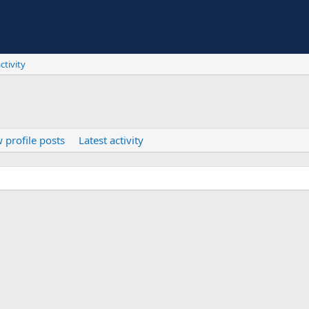
ctivity
 profile posts
Latest activity