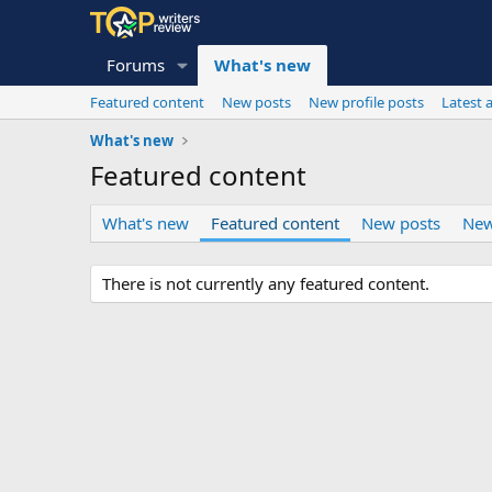
Forums
What's new
Featured content
New posts
New profile posts
Latest a
What's new
Featured content
What's new
Featured content
New posts
New
There is not currently any featured content.