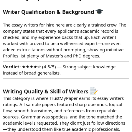
Writer Qualification & Background
The essay writers for hire here are clearly a trained crew. The
company states that every applicant’s academic record is
checked, and my experience backs that up. Each writer I
worked with proved to be a well-versed expert—one even
added extra citations without prompting, showing initiative.
Profiles list plenty of Master’s and PhD degrees.
Verdict:
★★★★☆ (4.5/5) — Strong subject knowledge
instead of broad generalists.
Writing Quality & Skill of Writers
This category is where TrustMyPaper earns its essay writers’
ratings. All sample papers featured sharp openings, logical
flow, smooth transitions, and references from reputable
sources. Grammar was spotless, and the tone matched the
academic level I requested. They didn’t just follow directions
—they understood them like true academic professionals.