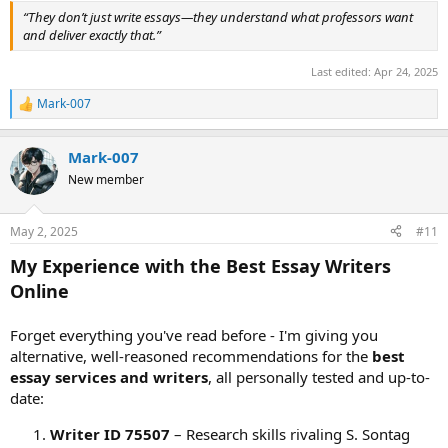
“They don’t just write essays—they understand what professors want
and deliver exactly that.”
Last edited:
Apr 24, 2025
Mark-007
R
e
a
Mark-007
c
t
New member
i
o
n
May 2, 2025
#11
s
:
My Experience with the Best Essay Writers
Online
Forget everything you've read before - I'm giving you
alternative, well-reasoned recommendations for the
best
essay services and writers
, all personally tested and up-to-
date:
Writer ID 75507
– Research skills rivaling S. Sontag