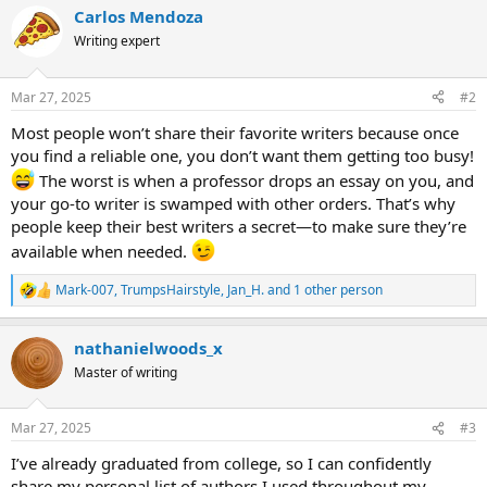
c
Carlos Mendoza
t
i
Writing expert
o
n
s
Mar 27, 2025
#2
:
Most people won’t share their favorite writers because once
you find a reliable one, you don’t want them getting too busy!
The worst is when a professor drops an essay on you, and
your go-to writer is swamped with other orders. That’s why
people keep their best writers a secret—to make sure they’re
available when needed.
Mark-007
,
TrumpsHairstyle
,
Jan_H.
and 1 other person
R
e
a
nathanielwoods_x
c
t
Master of writing
i
o
n
Mar 27, 2025
#3
s
:
I’ve already graduated from college, so I can confidently
share my personal list of authors I used throughout my