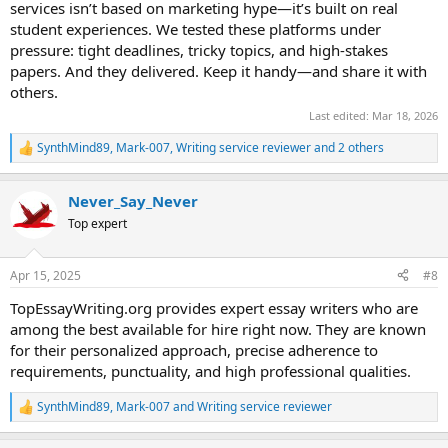
services isn’t based on marketing hype—it’s built on real
student experiences. We tested these platforms under
pressure: tight deadlines, tricky topics, and high-stakes
papers. And they delivered. Keep it handy—and share it with
others.
Last edited:
Mar 18, 2026
SynthMind89
,
Mark-007
,
Writing service reviewer
and 2 others
R
e
a
Never_Say_Never
c
t
Top expert
i
o
n
Apr 15, 2025
#8
s
:
TopEssayWriting.org provides expert essay writers who are
among the best available for hire right now. They are known
for their personalized approach, precise adherence to
requirements, punctuality, and high professional qualities.
SynthMind89
,
Mark-007
and
Writing service reviewer
R
e
a