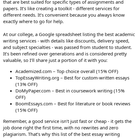
that are best suited for specific types of assignments and
papers. It’s like creating a toolkit - different services for
different needs. It’s convenient because you always know
exactly where to go for help.
At our college, a Google spreadsheet listing the best academic
writing services - with details like discounts, delivery speed,
and subject specialties - was passed from student to student.
It’s been refined over generations and is considered pretty
valuable, so I’ll share just a portion of it with you:
Academized.com – Top choice overall (15% OFF)
TopEssayWriting.org – Best for custom-written essays
(13% OFF)
DoMyPaper.com – Best in coursework writing (15%
OFF)
BoomEssays.com – Best for literature or book reviews
(15% OFF)
Remember, a good service isn’t just fast or cheap - it gets the
job done right the first time, with no rewrites and zero
plagiarism. That’s why this list of the best essay writing