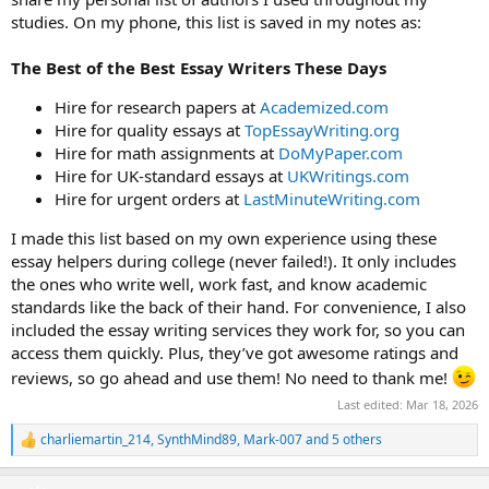
studies. On my phone, this list is saved in my notes as:
The Best of the Best Essay Writers These Days
Hire for research papers at
Academized.com
Hire for quality essays at
TopEssayWriting.org
Hire for math assignments at
DoMyPaper.com
Hire for UK-standard essays at
UKWritings.com
Hire for urgent orders at
LastMinuteWriting.com
I made this list based on my own experience using these
essay helpers during college (never failed!). It only includes
the ones who write well, work fast, and know academic
standards like the back of their hand. For convenience, I also
included the essay writing services they work for, so you can
access them quickly. Plus, they’ve got awesome ratings and
reviews, so go ahead and use them! No need to thank me!
Last edited:
Mar 18, 2026
charliemartin_214
,
SynthMind89
,
Mark-007
and 5 others
R
e
a