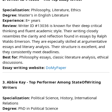
Specialization:
Philosophy, Literature, Ethics
Degree:
Master’s in English Literature
Experience:
8+ years
Review:
Writer ID #13036 is known for their deep critical
thinking and fluent academic style. Their writing closely
resembles the clarity and reflection found in essays by Ralph
Waldo Emerson. They are especially skilled at argumentative
essays and literary analysis. Their structure is excellent, and
they consistently meet deadlines.
Best for:
Philosophy essays, classic literature analysis, ethical
discussions.
Essay writing website:
DoMyPaper
3. Abbie Kay - Top Performer Among StateOfWriting
Writers
Specialization:
Political Science, History, International
Relations
Degree:
PhD in Political Science