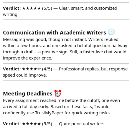
Verdict:
★★★★★ (5/5) — Clear, smart, and customized
writing.
Communication with Academic Writers
Messaging was good, though not instant. Writers replied
within a few hours, and one asked a helpful question halfway
through a draft—a positive sign. Still, a faster live chat would
improve the experience.
Verdict:
★★★★☆ (4/5) — Professional replies, but response
speed could improve.
Meeting Deadlines
Every assignment reached me before the cutoff; one even
arrived a full day early. Based on these facts, I would
confidently use TrustMyPaper for quick writing tasks.
Verdict:
★★★★★ (5/5) — Quite punctual writers.