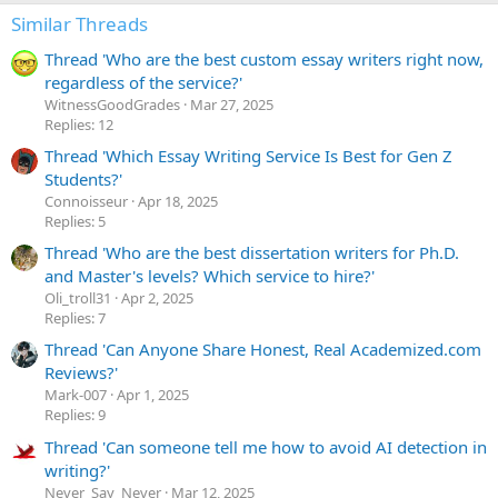
i
Similar Threads
o
n
Thread 'Who are the best custom essay writers right now,
s
:
regardless of the service?'
WitnessGoodGrades
Mar 27, 2025
Replies: 12
Thread 'Which Essay Writing Service Is Best for Gen Z
Students?'
Сonnoisseur
Apr 18, 2025
Replies: 5
Thread 'Who are the best dissertation writers for Ph.D.
and Master's levels? Which service to hire?'
Oli_troll31
Apr 2, 2025
Replies: 7
Thread 'Can Anyone Share Honest, Real Academized.com
Reviews?'
Mark-007
Apr 1, 2025
Replies: 9
Thread 'Can someone tell me how to avoid AI detection in
writing?'
Never_Say_Never
Mar 12, 2025