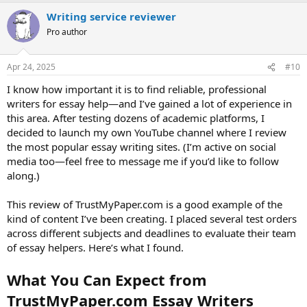
a
Writing service reviewer
c
t
Pro author
i
o
n
Apr 24, 2025
#10
s
:
I know how important it is to find reliable, professional
writers for essay help—and I’ve gained a lot of experience in
this area. After testing dozens of academic platforms, I
decided to launch my own YouTube channel where I review
the most popular essay writing sites. (I’m active on social
media too—feel free to message me if you’d like to follow
along.)
This review of TrustMyPaper.com is a good example of the
kind of content I’ve been creating. I placed several test orders
across different subjects and deadlines to evaluate their team
of essay helpers. Here’s what I found.
What You Can Expect from
TrustMyPaper.com Essay Writers