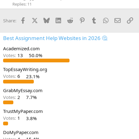
Replies: 11
Facebook
X
Bluesky
LinkedIn
Reddit
Pinterest
Tumblr
WhatsApp
Email
Li
Share:
Best Assignment Help Websites in 2026 🤔
Academized.com
Votes:
13
50.0%
TopEssayWriting.org
Votes:
6
23.1%
GrabMyEssay.com
Votes:
2
7.7%
TrustMyPaper.com
Votes:
1
3.8%
DoMyPaper.com