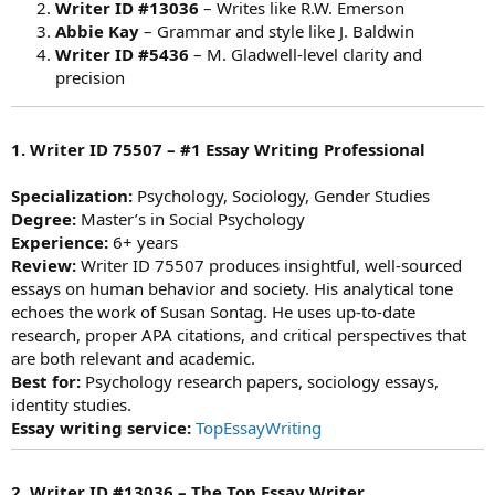
Writer ID #13036
– Writes like R.W. Emerson
Abbie Kay
– Grammar and style like J. Baldwin
Writer ID #5436
– M. Gladwell-level clarity and
precision
1. Writer ID 75507 – #1 Essay Writing Professional
Specialization:
Psychology, Sociology, Gender Studies
Degree:
Master’s in Social Psychology
Experience:
6+ years
Review:
Writer ID 75507 produces insightful, well-sourced
essays on human behavior and society. His analytical tone
echoes the work of Susan Sontag. He uses up-to-date
research, proper APA citations, and critical perspectives that
are both relevant and academic.
Best for:
Psychology research papers, sociology essays,
identity studies.
Essay writing service:
TopEssayWriting
2. Writer ID #13036 – The Top Essay Writer