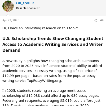
Oli_troll31
c
t
Reliable specialist
i
o
n
Apr 23, 2025
#9
s
:
Hi, I have an interesting research on this topic:
U.S. Scholarship Trends Show Changing Student
Access to Academic Writing Services and Writer
Demand
A new study highlights how changing scholarship amounts
from 2020 to 2025 have influenced students' ability to afford
academic services like essay writing, using a fixed price of
$12.99 per page—based on rates from the popular essay
writing service TopEssayWriting.org.
In 2025, students receiving an average merit-based
scholarship of $12,088 could afford up to 930 essay pages.
Federal grant recipients, averaging $5,019, could afford just
386. The study also analyzed previous years: in 2020,