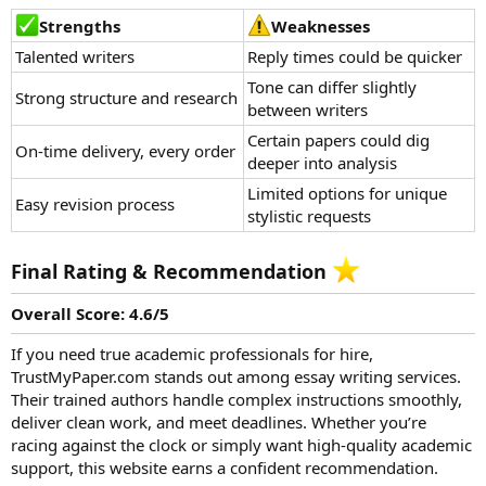
Strengths
Weaknesses
Talented writers
Reply times could be quicker
Tone can differ slightly
Strong structure and research
between writers
Certain papers could dig
On-time delivery, every order
deeper into analysis
Limited options for unique
Easy revision process
stylistic requests
Final Rating & Recommendation
Overall Score: 4.6/5
If you need true academic professionals for hire,
TrustMyPaper.com stands out among essay writing services.
Their
trained authors
handle complex instructions smoothly,
deliver clean work, and meet deadlines. Whether you’re
racing against the clock or simply want high-quality academic
support, this website earns a confident recommendation.