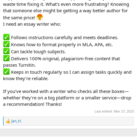
waste time fixing it. What’s even more frustrating? Knowing
that someone else might be getting a way better author for
the same price!
I need an essay writer who:
Follows instructions carefully and meets deadlines.
Knows how to format properly in MLA, APA, etc.
Can tackle tough subjects.
Delivers 100% original, plagiarism-free content that
passes Turnitin.
Keeps in touch regularly so I can assign tasks quickly and
know they’re reliable.
If you’ve worked with a writer who checks all these boxes—
whether they’re on a big platform or a smaller service—drop
a recommendation! Thanks!
Last edited:
Mar 27, 2025
Jan_H.
R
e
a