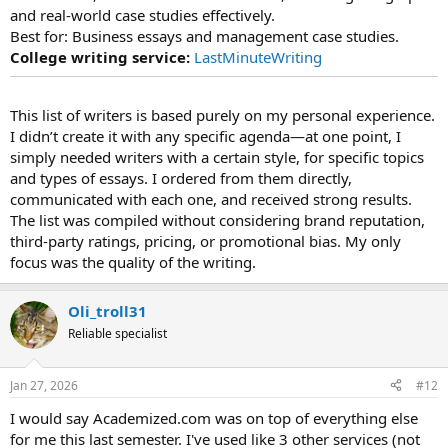
and real-world case studies effectively.
Best for: Business essays and management case studies.
College writing service:
LastMinuteWriting
This list of writers is based purely on my personal experience.
I didn’t create it with any specific agenda—at one point, I
simply needed writers with a certain style, for specific topics
and types of essays. I ordered from them directly,
communicated with each one, and received strong results.
The list was compiled without considering brand reputation,
third-party ratings, pricing, or promotional bias. My only
focus was the quality of the writing.
Oli_troll31
Reliable specialist
Jan 27, 2026
#12
I would say Academized.com was on top of everything else
for me this last semester. I've used like 3 other services (not