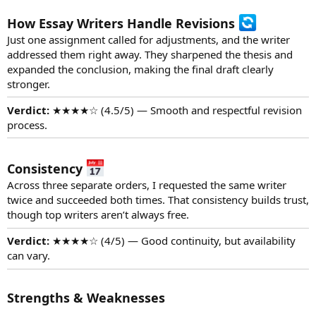
How Essay Writers Handle Revisions
Just one assignment called for adjustments, and the writer
addressed them right away. They sharpened the thesis and
expanded the conclusion, making the final draft clearly
stronger.
Verdict:
★★★★☆ (4.5/5) — Smooth and respectful revision
process.
Consistency
Across three separate orders, I requested the same writer
twice and succeeded both times. That consistency builds trust,
though top writers aren’t always free.
Verdict:
★★★★☆ (4/5) — Good continuity, but availability
can vary.
Strengths & Weaknesses