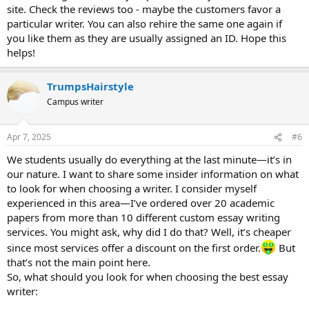
site. Check the reviews too - maybe the customers favor a
particular writer. You can also rehire the same one again if
you like them as they are usually assigned an ID. Hope this
helps!
TrumpsHairstyle
Campus writer
Apr 7, 2025
#6
We students usually do everything at the last minute—it’s in
our nature. I want to share some insider information on what
to look for when choosing a writer. I consider myself
experienced in this area—I’ve ordered over 20 academic
papers from more than 10 different custom essay writing
services. You might ask, why did I do that? Well, it’s cheaper
since most services offer a discount on the first order.
But
that’s not the main point here.
So, what should you look for when choosing the best essay
writer: