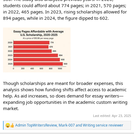
students could afford about 774 pages; in 2021, 570 pages;
in 2022, 465 pages. In 2023, rising scholarships allowed for
894 pages, while in 2024, the figure dipped to 602.
Though scholarships are meant for broader expenses, this
analysis shows how funding shifts affect access to academic
help. As aid increases, so does demand for essay writers—
expanding job opportunities in the academic custom writing
market.
Last edited:
Apr 23, 2025
Admin TopWritersReview
,
Mark-007
and
Writing service reviewer
R
e