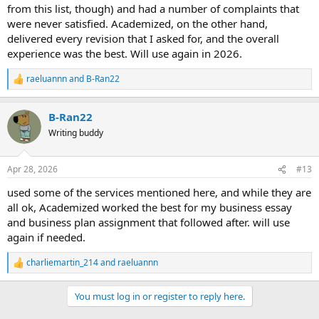
from this list, though) and had a number of complaints that
were never satisfied. Academized, on the other hand,
delivered every revision that I asked for, and the overall
experience was the best. Will use again in 2026.
raeluannn
and
B-Ran22
R
e
a
B-Ran22
c
t
Writing buddy
i
o
n
Apr 28, 2026
#13
s
:
used some of the services mentioned here, and while they are
all ok, Academized worked the best for my business essay
and business plan assignment that followed after. will use
again if needed.
charliemartin_214
and
raeluannn
R
e
a
You must log in or register to reply here.
c
t