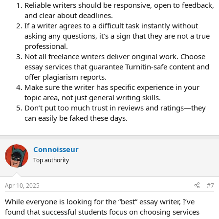
Reliable writers should be responsive, open to feedback,
and clear about deadlines.
If a writer agrees to a difficult task instantly without
asking any questions, it’s a sign that they are not a true
professional.
Not all freelance writers deliver original work. Choose
essay services that guarantee Turnitin-safe content and
offer plagiarism reports.
Make sure the writer has specific experience in your
topic area, not just general writing skills.
Don’t put too much trust in reviews and ratings—they
can easily be faked these days.
Сonnoisseur
Top authority
Apr 10, 2025
#7
While everyone is looking for the “best” essay writer, I’ve
found that successful students focus on choosing services