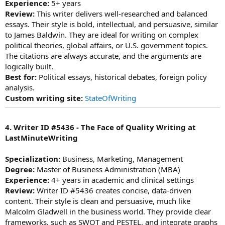
Experience:
5+ years
Review:
This writer delivers well-researched and balanced
essays. Their style is bold, intellectual, and persuasive, similar
to James Baldwin. They are ideal for writing on complex
political theories, global affairs, or U.S. government topics.
The citations are always accurate, and the arguments are
logically built.
Best for:
Political essays, historical debates, foreign policy
analysis.
Custom writing site:
StateOfWriting
4. Writer ID #5436 - The Face of Quality Writing at
LastMinuteWriting
Specialization:
Business, Marketing, Management
Degree:
Master of Business Administration (MBA)
Experience:
4+ years in academic and clinical settings
Review:
Writer ID #5436 creates concise, data-driven
content. Their style is clean and persuasive, much like
Malcolm Gladwell in the business world. They provide clear
frameworks, such as SWOT and PESTEL, and integrate graphs