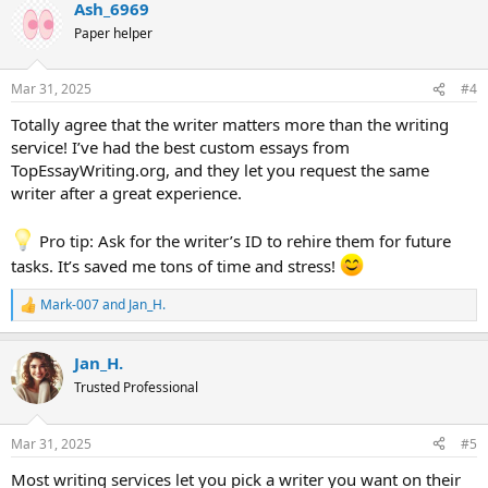
Ash_6969
c
t
Paper helper
i
o
n
Mar 31, 2025
#4
s
:
Totally agree that the writer matters more than the writing
service! I’ve had the best custom essays from
TopEssayWriting.org, and they let you request the same
writer after a great experience.
Pro tip: Ask for the writer’s ID to rehire them for future
tasks. It’s saved me tons of time and stress!
Mark-007
and
Jan_H.
R
e
a
Jan_H.
c
t
Trusted Professional
i
o
n
Mar 31, 2025
#5
s
:
Most writing services let you pick a writer you want on their