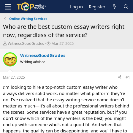
Log in
Register
Online Writing Services
Who are the best custom essay writers right
now, regardless of the service?
T
S
WitnessGoodGrades
Mar 27, 2025
h
t
r
a
WitnessGoodGrades
e
r
Writing advisor
a
t
d
d
s
a
Mar 27, 2025
#1
t
t
a
e
I’m looking to hire a top-notch custom essay writer who
r
always delivers solid work, no matter what platform they’re
t
on. I’ve realized that the essay writing service name doesn’t
e
matter as much—it’s all about the professional writers behind
r
the scenes. Some services have a great reputation, but if you
don’t know which of the many writers is the best, you might
end up with someone who’s not a good fit. And when that
happens, the quality can be disappointing, and you’ll have to