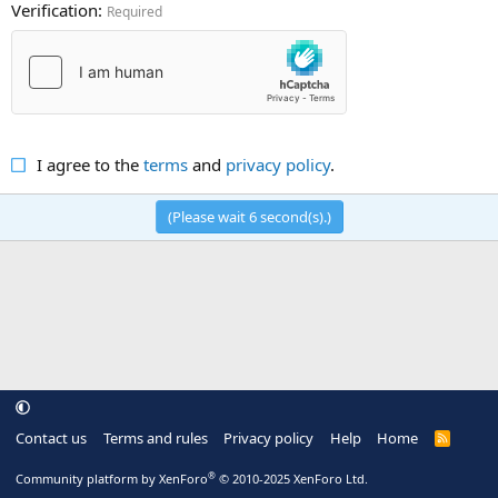
Verification
Required
I agree to the
terms
and
privacy policy
.
(Please wait
6
second(s).)
Contact us
Terms and rules
Privacy policy
Help
Home
R
S
S
®
Community platform by XenForo
© 2010-2025 XenForo Ltd.