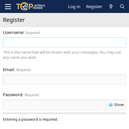
Log in
Register
Register
Username
Required
This is the name that will be shown with your messages. You may use
any name you wish.
Email
Required
Password
Required
Show
Entering a password is required.