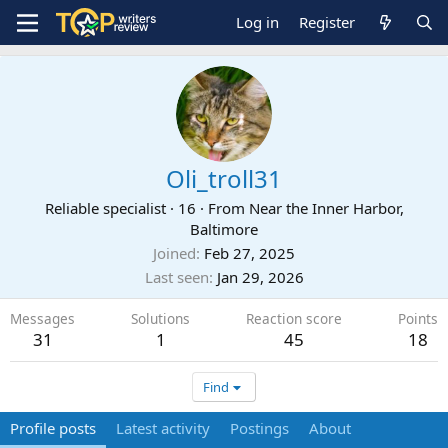
Log in
Register
Oli_troll31
Reliable specialist
·
16
·
From
Near the Inner Harbor,
Baltimore
Joined
Feb 27, 2025
Last seen
Jan 29, 2026
Messages
Solutions
Reaction score
Points
31
1
45
18
Find
Profile posts
Latest activity
Postings
About