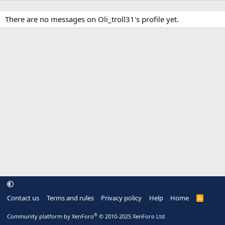
There are no messages on Oli_troll31's profile yet.
Contact us
Terms and rules
Privacy policy
Help
Home
R
S
S
®
Community platform by XenForo
© 2010-2025 XenForo Ltd.