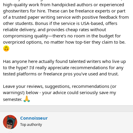
high-quality work from handpicked authors or experienced
ghostwriters for hire. These can be freelance experts or part
of a trusted paper writing service with positive feedback from
other students. Bonus if the service is USA-based, offers
reliable delivery, and provides cheap rates without
compromising quality—there’s no room in the budget for
overpriced options, no matter how top-tier they claim to be.
Has anyone here actually found talented writers who live up
to the hype? I’d really appreciate recommendations for any
tested platforms or freelance pros you’ve used and trust.
Leave your reviews, suggestions, recommendations (or
warnings!) below - your advice could seriously save my
semester.
Сonnoisseur
Top authority