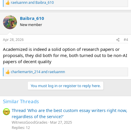
raeluannn
and
Baibra_610
R
e
a
Baibra_610
c
t
New member
i
o
n
Apr 28, 2026
#4
s
:
Academized is indeed a solid option of research papers or
proposals, they did both for me, both turned out to be non-AI
papers of decent quality
charliemartin_214
and
raeluannn
R
e
a
You must log in or register to reply here.
c
t
i
Similar Threads
o
n
Thread 'Who are the best custom essay writers right now,
s
:
regardless of the service?'
WitnessGoodGrades
Mar 27, 2025
Replies: 12