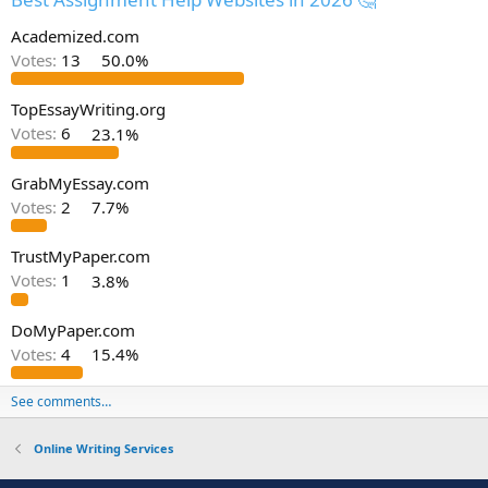
Academized.com
Votes:
13
50.0%
TopEssayWriting.org
Votes:
6
23.1%
GrabMyEssay.com
Votes:
2
7.7%
TrustMyPaper.com
Votes:
1
3.8%
DoMyPaper.com
Votes:
4
15.4%
See comments…
Online Writing Services