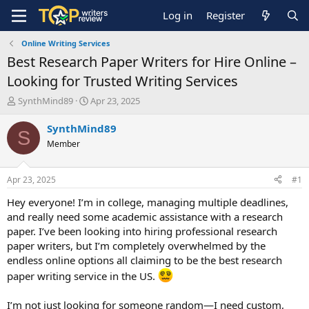
Log in
Register
Online Writing Services
Best Research Paper Writers for Hire Online –
Looking for Trusted Writing Services
T
S
SynthMind89
Apr 23, 2025
h
t
r
a
SynthMind89
S
e
r
Member
a
t
d
d
s
a
Apr 23, 2025
#1
t
t
a
e
Hey everyone! I’m in college, managing multiple deadlines,
r
and really need some academic assistance with a research
t
paper. I’ve been looking into hiring professional research
e
paper writers, but I’m completely overwhelmed by the
r
endless online options all claiming to be the best research
paper writing service in the US.
I’m not just looking for someone random—I need custom,