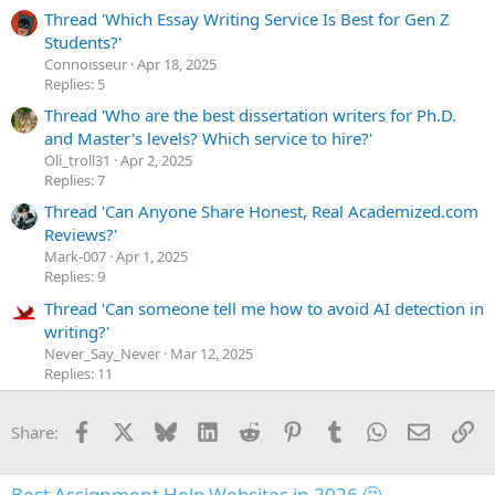
Thread 'Which Essay Writing Service Is Best for Gen Z
Students?'
Сonnoisseur
Apr 18, 2025
Replies: 5
Thread 'Who are the best dissertation writers for Ph.D.
and Master's levels? Which service to hire?'
Oli_troll31
Apr 2, 2025
Replies: 7
Thread 'Can Anyone Share Honest, Real Academized.com
Reviews?'
Mark-007
Apr 1, 2025
Replies: 9
Thread 'Can someone tell me how to avoid AI detection in
writing?'
Never_Say_Never
Mar 12, 2025
Replies: 11
Facebook
X
Bluesky
LinkedIn
Reddit
Pinterest
Tumblr
WhatsApp
Email
Li
Share:
Best Assignment Help Websites in 2026 🤔