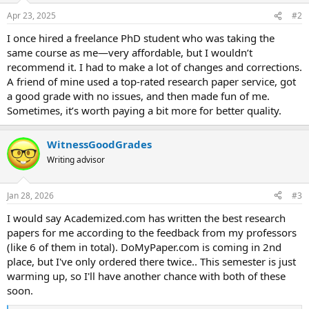
Apr 23, 2025
#2
I once hired a freelance PhD student who was taking the
same course as me—very affordable, but I wouldn’t
recommend it. I had to make a lot of changes and corrections.
A friend of mine used a top-rated research paper service, got
a good grade with no issues, and then made fun of me.
Sometimes, it’s worth paying a bit more for better quality.
WitnessGoodGrades
Writing advisor
Jan 28, 2026
#3
I would say Academized.com has written the best research
papers for me according to the feedback from my professors
(like 6 of them in total). DoMyPaper.com is coming in 2nd
place, but I've only ordered there twice.. This semester is just
warming up, so I'll have another chance with both of these
soon.