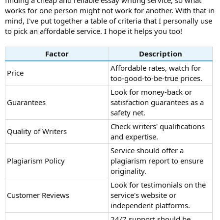
finding a cheap and reliable essay writing service, so what
works for one person might not work for another. With that in
mind, I've put together a table of criteria that I personally use
to pick an affordable service. I hope it helps you too!
Factor
Description
Affordable rates, watch for
Price
too-good-to-be-true prices.
Look for money-back or
Guarantees
satisfaction guarantees as a
safety net.
Check writers' qualifications
Quality of Writers
and expertise.
Service should offer a
Plagiarism Policy
plagiarism report to ensure
originality.
Look for testimonials on the
Customer Reviews
service's website or
independent platforms.
24/7 support should be