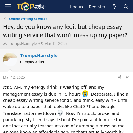
Log in
Register
Online Writing Services
Hey, do you know any legit but cheap essay
writing service that won’t mess up my paper?
T
S
TrumpsHairstyle
Mar 12, 2025
h
t
r
a
TrumpsHairstyle
e
r
Campus writer
a
t
d
d
s
a
Mar 12, 2025
#1
t
t
a
e
It’s 5 AM, my energy drink is wearing off, and my
r
management essay is due in 15 hours
. Desperate, I find a
t
cheap essay writing service for $5 and think, easy win – until I
e
wake up to a paper that looks like ChatGPT and Google
r
Translate had a meltdown
. Now I’m stuck, broke, and
panicking. My friend says I should’ve paid a little more for
one that actually teaches instead of dumping a mess on me.
Anyone know an affordable service that’s actually worth it?