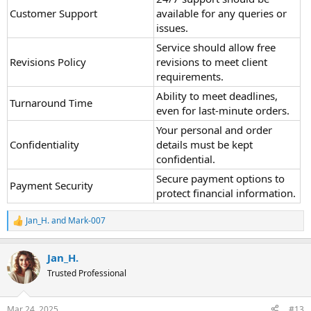
Customer Support
available for any queries or
issues.
Service should allow free
Revisions Policy
revisions to meet client
requirements.
Ability to meet deadlines,
Turnaround Time
even for last-minute orders.
Your personal and order
Confidentiality
details must be kept
confidential.
Secure payment options to
Payment Security
protect financial information.
Jan_H.
and
Mark-007
R
e
a
Jan_H.
c
t
Trusted Professional
i
o
n
Mar 24, 2025
#13