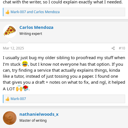
chat with the writer, so I could explain exactly what I needed.
Mark-007
and
Carlos Mendoza
R
e
a
Carlos Mendoza
c
t
Writing expert
i
o
n
Mar 12, 2025
#10
s
:
I usually just bug my older sibling to proofread my stuff when
I’m stuck
, but I know not everyone has that option. If you
can, try finding a service that actually explains things, kinda
like a tutor, instead of just tossing you a paper. I found one
that gives you a draft + notes on what to fix, and ngl, it helped
A LOT
.
Mark-007
R
e
a
nathanielwoods_x
c
t
Master of writing
i