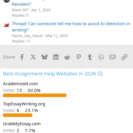
Reviews?'
Mark-007
Apr 1, 2025
Replies: 9
Thread 'Can someone tell me how to avoid AI detection in
writing?'
Never_Say_Never
Mar 12, 2025
Replies: 11
Facebook
X
Bluesky
LinkedIn
Reddit
Pinterest
Tumblr
WhatsApp
Email
Li
Share:
Best Assignment Help Websites in 2026 🤔
Academized.com
Votes:
13
50.0%
TopEssayWriting.org
Votes:
6
23.1%
GrabMyEssay.com
Votes:
2
7.7%