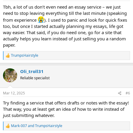
:
Tbh, a lot of us don’t even need an essay service – we just
need to stop leaving everything till the last minute (speaking
from experience
). I used to panic and look for quick fixes
too, but once I started actually planning my essays, life got
way easier. That said, if you do need one, go for a site that
actually helps you learn instead of just selling you a random
paper.
TrumpsHairstyle
R
e
a
Oli_troll31
c
t
Reliable specialist
i
o
n
Mar 12, 2025
#6
s
:
Try finding a service that offers drafts or notes with the essay!
That way, you at least get an idea of how to write instead of
just submitting whatever.
Mark-007
and
TrumpsHairstyle
R
e