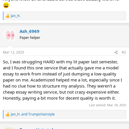
Jan_H.
R
e
a
Ash_6969
c
t
Paper helper
i
o
n
Mar 12, 2025
#2
s
:
So, I was struggling HARD with my lit paper last semester,
and I found this one service that actually gave me a model
essay to work from instead of just dumping a low-quality
paper on me. Academized helped me a lot, especially since I
had no clue how to structure my analysis. They weren’t a
cheap essay writing service, but not crazy expensive either.
Honestly, paying a bit more for decent quality is worth it.
Last edited:
Mar 18, 2025
Jan_H.
and
TrumpsHairstyle
R
e
a