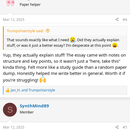
t
Paper helper
i
o
n
Mar 12, 2025
#4
s
:
TrumpsHairstyle said:
That sounds exactly like what I need
. Did they actually explain
stuff, or was it just a better essay? I’m desperate at this point
.
Yup, they actually explain stuff! The essay came with notes on
structure and key points, so it wasn’t just a “here, take this”
kinda thing. Felt more like a study guide than a random paper
dump. Honestly helped me write better in general. Worth it if
you’re struggling!
Jan_H.
and
TrumpsHairstyle
R
e
a
SynthMind89
c
S
t
Member
i
o
n
Mar 12, 2025
#5
s