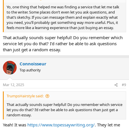
Yo, one thing that helped me was finding a service that let me talk
to the writer. Some places don’t even let you ask questions, and
that’s sketchy. If you can message them and explain exactly what
you need, you’ll probably get something way more useful. Plus, it
feels more like a learning experience than just buying an essay.
That actually sounds super helpful! Do you remember which
service let you do that? I’d rather be able to ask questions
than just get a random essay.
Сonnoisseur
Top authority
Mar 12, 2025
#9
TrumpsHairstyle said:
That actually sounds super helpful! Do you remember which service
let you do that? I’d rather be able to ask questions than just get a
random essay.
Yeah! It was
https://www.topessaywriting.org/
. They let me