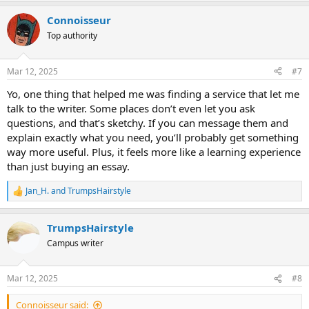
a
Сonnoisseur
c
t
Top authority
i
o
n
Mar 12, 2025
#7
s
:
Yo, one thing that helped me was finding a service that let me
talk to the writer. Some places don’t even let you ask
questions, and that’s sketchy. If you can message them and
explain exactly what you need, you’ll probably get something
way more useful. Plus, it feels more like a learning experience
than just buying an essay.
Jan_H.
and
TrumpsHairstyle
R
e
a
TrumpsHairstyle
c
t
Campus writer
i
o
n
Mar 12, 2025
#8
s
:
Сonnoisseur said: