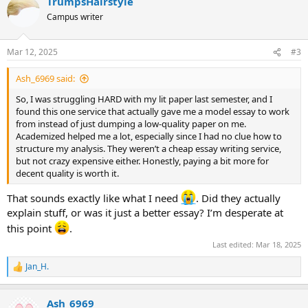
TrumpsHairstyle
c
t
Campus writer
i
o
n
Mar 12, 2025
#3
s
:
Ash_6969 said:
So, I was struggling HARD with my lit paper last semester, and I
found this one service that actually gave me a model essay to work
from instead of just dumping a low-quality paper on me.
Academized helped me a lot, especially since I had no clue how to
structure my analysis. They weren’t a cheap essay writing service,
but not crazy expensive either. Honestly, paying a bit more for
decent quality is worth it.
That sounds exactly like what I need
. Did they actually
explain stuff, or was it just a better essay? I’m desperate at
this point
.
Last edited:
Mar 18, 2025
Jan_H.
R
e
a
Ash_6969
c