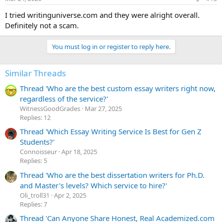
s
:
I tried writinguniverse.com and they were alright overall.
Definitely not a scam.
You must log in or register to reply here.
Similar Threads
Thread 'Who are the best custom essay writers right now,
regardless of the service?'
WitnessGoodGrades
Mar 27, 2025
Replies: 12
Thread 'Which Essay Writing Service Is Best for Gen Z
Students?'
Сonnoisseur
Apr 18, 2025
Replies: 5
Thread 'Who are the best dissertation writers for Ph.D.
and Master's levels? Which service to hire?'
Oli_troll31
Apr 2, 2025
Replies: 7
Thread 'Can Anyone Share Honest, Real Academized.com