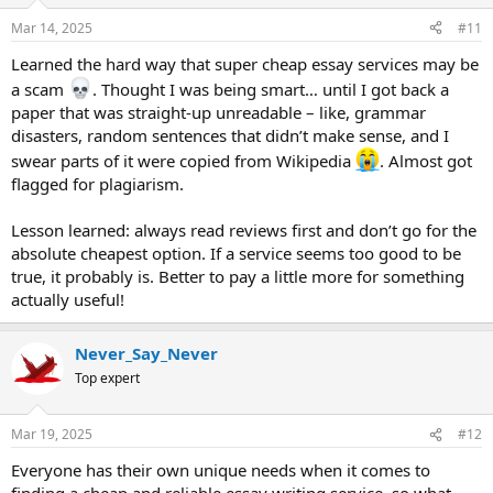
o
n
Mar 14, 2025
#11
s
:
Learned the hard way that super cheap essay services may be
a scam
. Thought I was being smart… until I got back a
paper that was straight-up unreadable – like, grammar
disasters, random sentences that didn’t make sense, and I
swear parts of it were copied from Wikipedia
. Almost got
flagged for plagiarism.
Lesson learned: always read reviews first and don’t go for the
absolute cheapest option. If a service seems too good to be
true, it probably is. Better to pay a little more for something
actually useful!
Never_Say_Never
Top expert
Mar 19, 2025
#12
Everyone has their own unique needs when it comes to