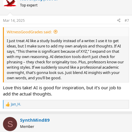
t
Top expert
i
o
n
Mar 14, 2025
#7
s
:
WitnessGoodGrades said:
I just treat AI like a study buddy instead of a writer. I use it to get
ideas, but I make sure to add my own analysis and thoughts. If AI
says, “This theme is significant because of XYZ,” I expand on that
with my own reasoning. AI detection tools don’t just check for
phrasing – they check for originality too. Plus, professors know our
writing styles. If we suddenly sound like a professional academic
overnight, that’s gonna look sus. Just blend AI insights with your
own words, and you’ll be good.
Love this take! AI is good for inspiration, but it’s our job to
add the actual thoughts.
Jan_H.
R
e
a
SynthMind89
c
S
t
Member
i