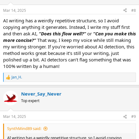
o
n
Mar 14, 2025
#8
s
:
AI writing has a weirdly repetitive structure, so I avoid
copying anything it generates. Instead, I write my stuff first
and then ask AI,
“Does this flow well?”
or
“Can you make this
more concise?”
That way, I keep my voice while still making
my writing stronger. If you’re worried about AI detection, this
method works great because it’s still your writing, just
polished up a bit. AI detectors can’t flag something that was
100% written by a human!
Jan_H.
R
e
a
Never_Say_Never
c
t
Top expert
i
o
n
Mar 14, 2025
#9
s
:
SynthMind89 said:
AI writing has a weirdly repetitive structure, so I avoid copying