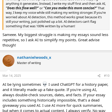
anything it generates. Instead, I write my stuff first and then ask AI,
“Does this flow well?”
or
“Can you make this more concise?”
That
way, I keep my voice while still making my writing stronger. If you’re
worried about AI detection, this method works great because it’s
still your writing, just polished up a bit. AI detectors can’t flag
something that was 100% written by a human!
Sameee. My biggest struggle is making my essays sound less
repetitive, so I ask AI to simplify my points. Great advise
though!
nathanielwoods_x
Master of writing
Mar 14, 2025
#10
AI be lying sometimes
I used ChatGPT for a history paper,
and it literally made up a fake quote. If you’re using AI,
always double-check sources, dates, and facts. If your essay
includes something historically impossible, that’s a dead
giveaway you used AI. I use AI more for quick summaries,
but when it comes to actual content, I always verify. No way