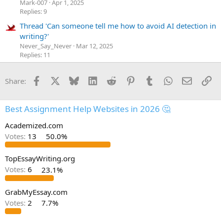
Mark-007
Apr 1, 2025
Replies: 9
Thread 'Can someone tell me how to avoid AI detection in
writing?'
Never_Say_Never
Mar 12, 2025
Replies: 11
Facebook
X
Bluesky
LinkedIn
Reddit
Pinterest
Tumblr
WhatsApp
Email
Li
Share:
Best Assignment Help Websites in 2026 🤔
Academized.com
Votes:
13
50.0%
TopEssayWriting.org
Votes:
6
23.1%
GrabMyEssay.com
Votes:
2
7.7%