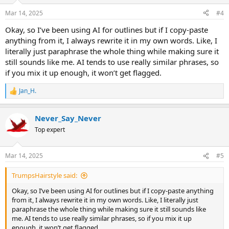
Mar 14, 2025
#4
Okay, so I’ve been using AI for outlines but if I copy-paste
anything from it, I always rewrite it in my own words. Like, I
literally just paraphrase the whole thing while making sure it
still sounds like me. AI tends to use really similar phrases, so
if you mix it up enough, it won’t get flagged.
Jan_H.
R
e
a
Never_Say_Never
c
t
Top expert
i
o
n
Mar 14, 2025
#5
s
:
TrumpsHairstyle said:
Okay, so I’ve been using AI for outlines but if I copy-paste anything
from it, I always rewrite it in my own words. Like, I literally just
paraphrase the whole thing while making sure it still sounds like
me. AI tends to use really similar phrases, so if you mix it up
enough, it won’t get flagged.