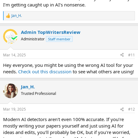
I’m getting caught up in AI’s nonsense.
Jan_H.
R
e
a
Admin TopWritersReview
c
t
Administrator
Staff member
i
o
n
Mar 14, 2025
#11
s
:
Hey everyone, you might be using the wrong AI tool for your
needs.
Check out this discussion
to see what others are using!
Jan_H.
Trusted Professional
Mar 19, 2025
#12
Modern AI detectors aren't even 100% accurate. If you’re
mostly writing your papers yourself and just using AI for
ideas and edits, you’ll probably be OK, but if you're worried,