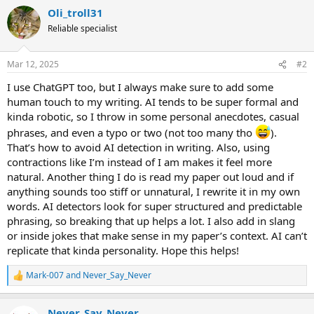
a
Oli_troll31
c
t
Reliable specialist
i
o
n
Mar 12, 2025
#2
s
:
I use ChatGPT too, but I always make sure to add some
human touch to my writing. AI tends to be super formal and
kinda robotic, so I throw in some personal anecdotes, casual
phrases, and even a typo or two (not too many tho
).
That’s how to avoid AI detection in writing. Also, using
contractions like I’m instead of I am makes it feel more
natural. Another thing I do is read my paper out loud and if
anything sounds too stiff or unnatural, I rewrite it in my own
words. AI detectors look for super structured and predictable
phrasing, so breaking that up helps a lot. I also add in slang
or inside jokes that make sense in my paper’s context. AI can’t
replicate that kinda personality. Hope this helps!
Mark-007
and
Never_Say_Never
R
e
a
Never_Say_Never
c