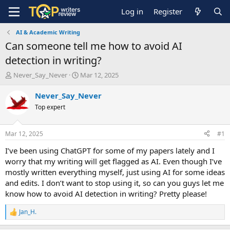
Log in
Register
AI & Academic Writing
Can someone tell me how to avoid AI
detection in writing?
T
S
Never_Say_Never
Mar 12, 2025
h
t
r
a
Never_Say_Never
e
r
Top expert
a
t
d
d
s
a
Mar 12, 2025
#1
t
t
a
e
I’ve been using ChatGPT for some of my papers lately and I
r
worry that my writing will get flagged as AI. Even though I’ve
t
mostly written everything myself, just using AI for some ideas
e
and edits. I don’t want to stop using it, so can you guys let me
r
know how to avoid AI detection in writing? Pretty please!
Jan_H.
R
e