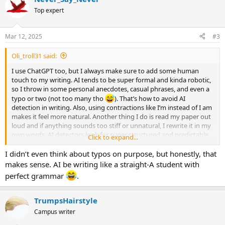
t
Top expert
i
o
n
Mar 12, 2025
#3
s
:
Oli_troll31 said:
I use ChatGPT too, but I always make sure to add some human
touch to my writing. AI tends to be super formal and kinda robotic,
so I throw in some personal anecdotes, casual phrases, and even a
typo or two (not too many tho
). That’s how to avoid AI
detection in writing. Also, using contractions like I’m instead of I am
makes it feel more natural. Another thing I do is read my paper out
loud and if anything sounds too stiff or unnatural, I rewrite it in my
own words. AI detectors look for super structured and predictable
Click to expand...
phrasing, so breaking that up helps a lot. I also add in slang or
inside jokes that make sense in my paper’s context. AI can’t
I didn’t even think about typos on purpose, but honestly, that
replicate that kinda personality. Hope this helps!
makes sense. AI be writing like a straight-A student with
perfect grammar
.
TrumpsHairstyle
Campus writer