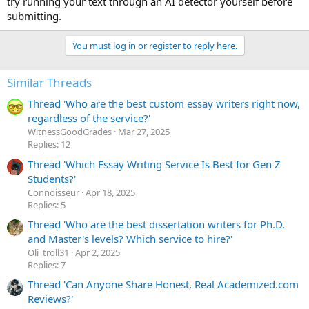
try running your text through an AI detector yourself before
submitting.
You must log in or register to reply here.
Similar Threads
Thread 'Who are the best custom essay writers right now,
regardless of the service?'
WitnessGoodGrades
Mar 27, 2025
Replies: 12
Thread 'Which Essay Writing Service Is Best for Gen Z
Students?'
Сonnoisseur
Apr 18, 2025
Replies: 5
Thread 'Who are the best dissertation writers for Ph.D.
and Master's levels? Which service to hire?'
Oli_troll31
Apr 2, 2025
Replies: 7
Thread 'Can Anyone Share Honest, Real Academized.com
Reviews?'