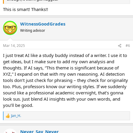
This is smart! Thanks!!
WitnessGoodGrades
Writing advisor
Mar 14, 2025
#6
I just treat AI like a study buddy instead of a writer. I use it to
get ideas, but I make sure to add my own analysis and
thoughts. If AI says, “This theme is significant because of
XYZ,” I expand on that with my own reasoning. AI detection
tools don’t just check for phrasing – they check for originality
too. Plus, professors know our writing styles. If we suddenly
sound like a professional academic overnight, that’s gonna
look sus. Just blend AI insights with your own words, and
you’ll be good.
Jan_H.
R
e
a
Never_Say_Never
c