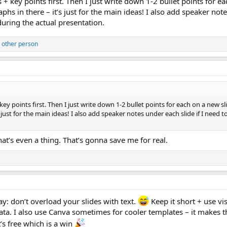
s + key points first. Then I just write down 1-2 bullet points for 
graphs in there – it’s just for the main ideas! I also add speaker no
during the actual presentation.
 other person
key points first. Then I just write down 1-2 bullet points for each on a new sl
’s just for the main ideas! I also add speaker notes under each slide if I need 
hat’s even a thing. That’s gonna save me for real.
y: don’t overload your slides with text.
Keep it short + use vi
ata. I also use Canva sometimes for cooler templates – it makes th
’s free which is a win