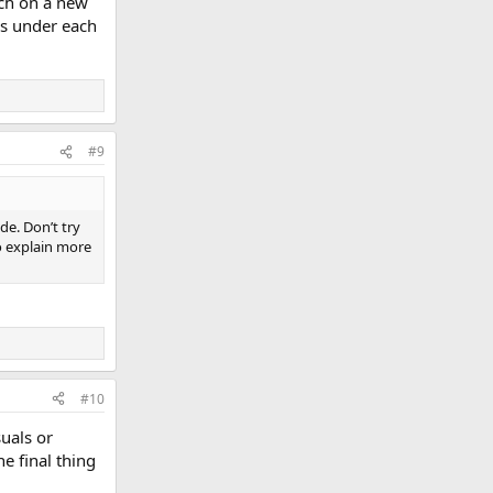
each on a new
tes under each
#9
ide. Don’t try
to explain more
#10
suals or
e final thing