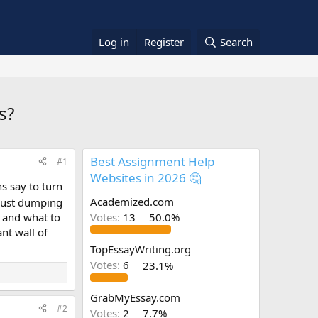
Log in
Register
Search
s?
Best Assignment Help
#1
Websites in 2026 🤔
s say to turn
Academized.com
 just dumping
s and what to
Votes:
13
50.0%
nt wall of
TopEssayWriting.org
Votes:
6
23.1%
GrabMyEssay.com
#2
Votes:
2
7.7%