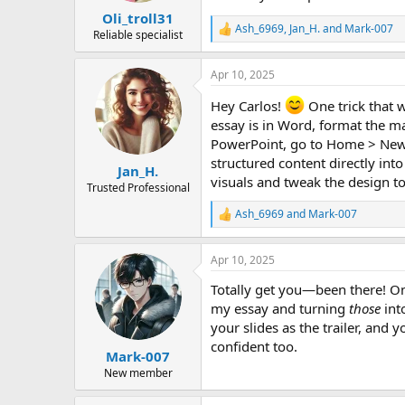
:
Oli_troll31
Ash_6969
,
Jan_H.
and
Mark-007
R
Reliable specialist
e
a
Apr 10, 2025
c
t
Hey Carlos!
One trick that w
i
o
essay is in Word, format the m
n
PowerPoint, go to Home > New S
s
structured content directly into
:
Jan_H.
visuals and tweak the design t
Trusted Professional
Ash_6969
and
Mark-007
R
e
a
Apr 10, 2025
c
t
Totally get you—been there! On
i
o
my essay and turning
those
into
n
your slides as the trailer, and
s
confident too.
:
Mark-007
New member