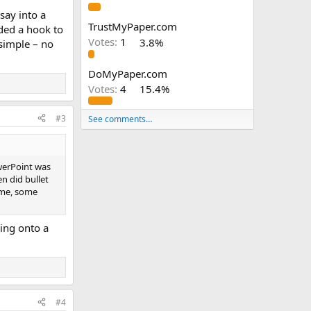
say into a
TrustMyPaper.com
dded a hook to
Votes:
1
3.8%
 simple – no
DoMyPaper.com
Votes:
4
15.4%
#3
See comments…
werPoint was
en did bullet
 me, some
ing onto a
#4