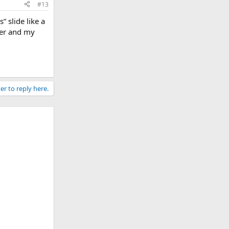
#13
” slide like a
ter and my
er to reply here.