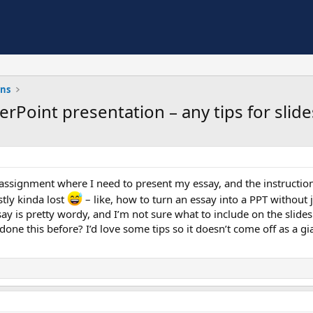
ons
rPoint presentation – any tips for slide
 assignment where I need to present my essay, and the instruction
stly kinda lost
– like, how to turn an essay into a PPT without
y is pretty wordy, and I’m not sure what to include on the slide
one this before? I’d love some tips so it doesn’t come off as a gia