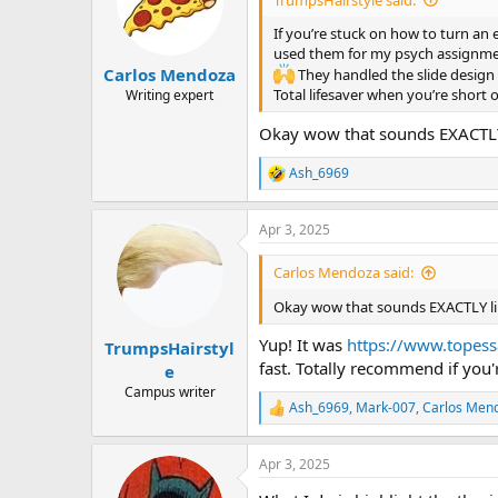
o
n
If you’re stuck on how to turn an 
s
used them for my psych assignmen
:
Carlos Mendoza
They handled the slide design 
Total lifesaver when you’re short 
Writing expert
Okay wow that sounds EXACTLY
Ash_6969
R
e
a
Apr 3, 2025
c
t
i
Carlos Mendoza said:
o
n
Okay wow that sounds EXACTLY li
s
:
Yup! It was
https://www.topess
TrumpsHairstyl
fast. Totally recommend if you
e
Campus writer
Ash_6969
,
Mark-007
,
Carlos Men
R
e
a
Apr 3, 2025
c
t