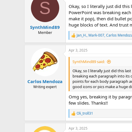
S
t
Okay, so I literally just did this
i
o
PowerPoint was breaking each pa
n
make it pop), then did bullet p
s
huge blocks of text. And trust
:
SynthMind89
Member
Jan_H.
,
Mark-007
,
Carlos Mendoz
R
e
a
Apr 3, 2025
c
t
i
SynthMind89 said:
o
n
Okay, so I literally just did this las
s
breaking each paragraph into its ow
:
Carlos Mendoza
points for each body paragraph an
good icons or pics make a huge d
Writing expert
Omg yes, breaking it by paragr
few slides. Thanks!!
Oli_troll31
R
e
a
Apr 3, 2025
c