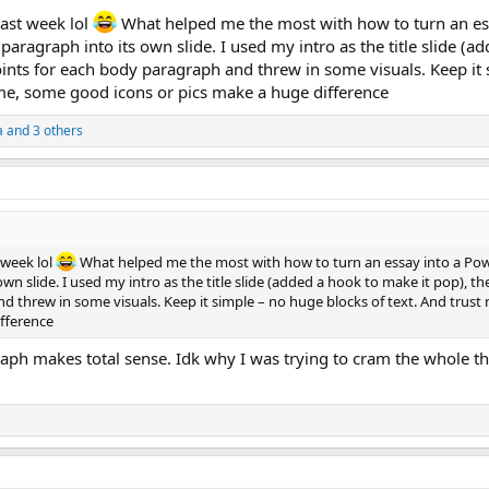
 last week lol
What helped me the most with how to turn an es
ragraph into its own slide. I used my intro as the title slide (a
oints for each body paragraph and threw in some visuals. Keep it
 me, some good icons or pics make a huge difference
a
and 3 others
t week lol
What helped me the most with how to turn an essay into a Po
n slide. I used my intro as the title slide (added a hook to make it pop), th
d threw in some visuals. Keep it simple – no huge blocks of text. And trust
ifference
aph makes total sense. Idk why I was trying to cram the whole th