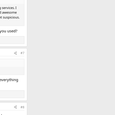
services. I
ked awesome
t suspicious.
 you used?
#7
 everything
#8