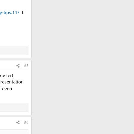
-tips.11/
. It
#5
trusted
presentation
t even
#6