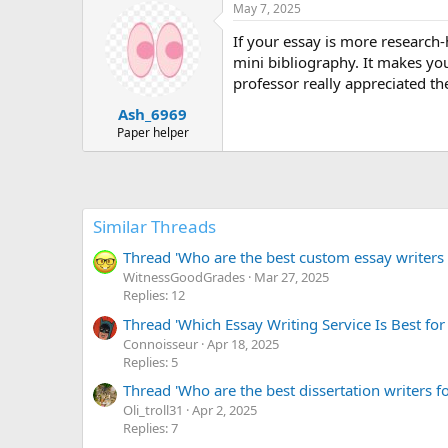
May 7, 2025
If your essay is more research-h
mini bibliography. It makes yo
professor really appreciated the
Ash_6969
Paper helper
Similar Threads
Thread 'Who are the best custom essay writers r
WitnessGoodGrades
Mar 27, 2025
Replies: 12
Thread 'Which Essay Writing Service Is Best for
Сonnoisseur
Apr 18, 2025
Replies: 5
Thread 'Who are the best dissertation writers fo
Oli_troll31
Apr 2, 2025
Replies: 7