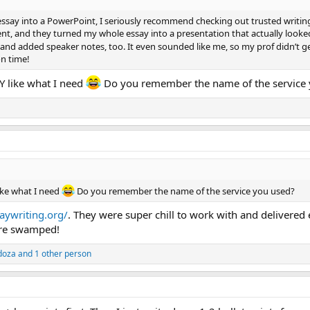
essay into a PowerPoint, I seriously recommend checking out trusted writing 
t, and they turned my whole essay into a presentation that actually loo
and added speaker notes, too. It even sounded like me, so my prof didn’t ge
on time!
 like what I need
Do you remember the name of the service
ke what I need
Do you remember the name of the service you used?
aywriting.org/
. They were super chill to work with and delivered
're swamped!
doza
and 1 other person