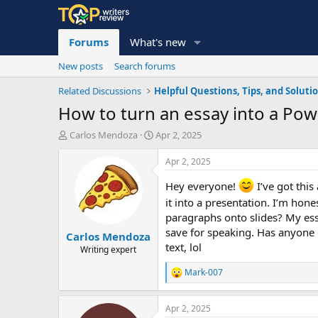
Forums
What's new
New posts
Search forums
Related Discussions
Helpful Questions, Tips, and Soluti
How to turn an essay into a Powe
T
S
Carlos Mendoza
Apr 2, 2025
h
t
r
a
Apr 2, 2025
e
r
a
t
Hey everyone!
I’ve got this
d
d
it into a presentation. I’m hone
s
a
paragraphs onto slides? My essa
t
t
save for speaking. Has anyone d
Carlos Mendoza
a
e
text, lol
r
Writing expert
t
Mark-007
e
R
r
e
a
Apr 2, 2025
c