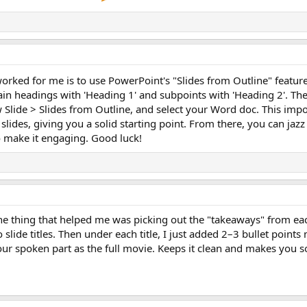
orked for me is to use PowerPoint's "Slides from Outline" feature
ain headings with 'Heading 1' and subpoints with 'Heading 2'. The
lide > Slides from Outline, and select your Word doc. This impo
 slides, giving you a solid starting point. From there, you can jazz
o make it engaging. Good luck!
e thing that helped me was picking out the "takeaways" from eac
 slide titles. Then under each title, I just added 2–3 bullet points
 your spoken part as the full movie. Keeps it clean and makes you