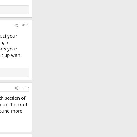
#11
. If your
n, in
rts your
 it up with
#12
h section of
 max. Think of
 sound more