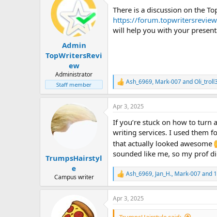
t
There is a discussion on the 
i
o
https://forum.topwritersrevie
n
will help you with your present
s
:
Admin
TopWritersRevi
ew
Administrator
Ash_6969
,
Mark-007
and
Oli_troll
R
Staff member
e
a
Apr 3, 2025
c
t
If you’re stuck on how to turn
i
o
writing services. I used them 
n
that actually looked awesome
s
sounded like me, so my prof did
:
TrumpsHairstyl
e
Ash_6969
,
Jan_H.
,
Mark-007
and 1
R
Campus writer
e
a
Apr 3, 2025
c
t
i
TrumpsHairstyle said: