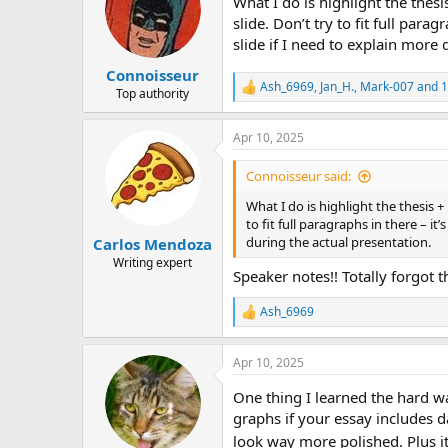
What I do is highlight the thesi
i
o
slide. Don’t try to fit full para
n
slide if I need to explain more 
s
:
Сonnoisseur
Ash_6969
,
Jan_H.
,
Mark-007
and 1
R
Top authority
e
a
Apr 10, 2025
c
t
i
Сonnoisseur said:
o
n
What I do is highlight the thesis + 
s
to fit full paragraphs in there – it
:
during the actual presentation.
Carlos Mendoza
Writing expert
Speaker notes!! Totally forgot t
Ash_6969
R
e
a
Apr 10, 2025
c
t
One thing I learned the hard wa
i
o
graphs if your essay includes d
n
look way more polished. Plus it
s