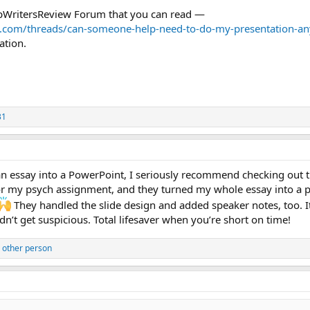
TopWritersReview Forum that you can read —
w.com/threads/can-someone-help-need-to-do-my-presentation-any
ation.
31
 an essay into a PowerPoint, I seriously recommend checking out 
for my psych assignment, and they turned my whole essay into a 
They handled the slide design and added speaker notes, too. I
n’t get suspicious. Total lifesaver when you’re short on time!
 other person