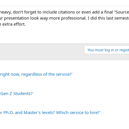
eavy, don’t forget to include citations or even add a final “Sources
ur presentation look way more professional. I did this last semes
 extra effort.
You must log in or regist
ight now, regardless of the service?'
 Gen Z Students?'
r Ph.D. and Master's levels? Which service to hire?'