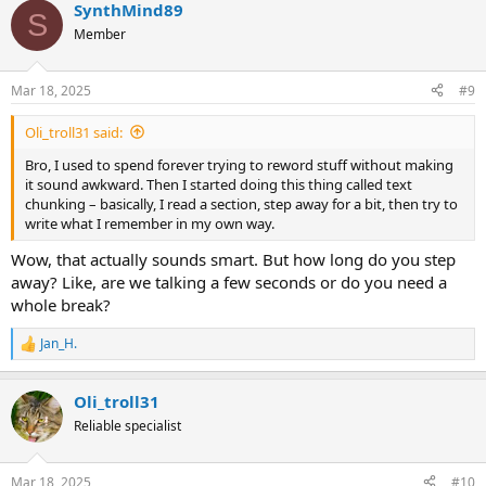
SynthMind89
c
S
t
Member
i
o
n
Mar 18, 2025
#9
s
:
Oli_troll31 said:
Bro, I used to spend forever trying to reword stuff without making
it sound awkward. Then I started doing this thing called text
chunking – basically, I read a section, step away for a bit, then try to
write what I remember in my own way.
Wow, that actually sounds smart. But how long do you step
away? Like, are we talking a few seconds or do you need a
whole break?
Jan_H.
R
e
a
Oli_troll31
c
t
Reliable specialist
i
o
n
Mar 18, 2025
#10