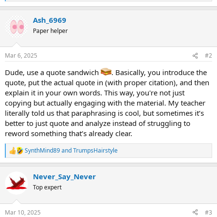
e
a
Ash_6969
c
t
Paper helper
i
o
n
Mar 6, 2025
#2
s
:
Dude, use a quote sandwich
. Basically, you introduce the
quote, put the actual quote in (with proper citation), and then
explain it in your own words. This way, you're not just
copying but actually engaging with the material. My teacher
literally told us that paraphrasing is cool, but sometimes it’s
better to just quote and analyze instead of struggling to
reword something that’s already clear.
SynthMind89
and
TrumpsHairstyle
R
e
a
Never_Say_Never
c
t
Top expert
i
o
n
Mar 10, 2025
#3
s