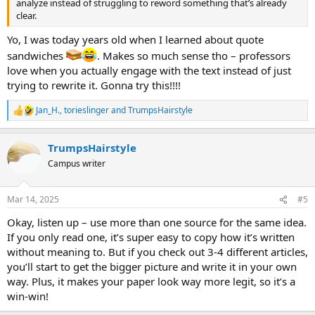
analyze instead of struggling to reword something that’s already
clear.
Yo, I was today years old when I learned about quote
sandwiches
. Makes so much sense tho – professors
love when you actually engage with the text instead of just
trying to rewrite it. Gonna try this!!!!
Jan_H.
,
torieslinger
and
TrumpsHairstyle
R
e
a
TrumpsHairstyle
c
t
Campus writer
i
o
n
Mar 14, 2025
#5
s
:
Okay, listen up – use more than one source for the same idea.
If you only read one, it’s super easy to copy how it’s written
without meaning to. But if you check out 3-4 different articles,
you’ll start to get the bigger picture and write it in your own
way. Plus, it makes your paper look way more legit, so it’s a
win-win!