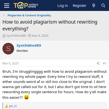
Log in
Register
Plagiarism & Content Originality
How to avoid plagiarism without rewriting
everything?
T
S
SynthMind89
Mar 6, 2025
h
t
r
a
SynthMind89
S
e
r
Member
a
t
d
d
s
a
Mar 6, 2025
#1
t
t
a
e
Bruh, I’m strugglingggg with how to avoid plagiarism without
r
rewriting my whole paper. Every time I try to reword stuff, it
t
either sounds weird af or still too close to the original. I don’t
e
wanna get called out for it, but I also don’t got time to sit here
r
rewording every single sentence for hours. How do y’all make
this easier??
Jan_H.
R