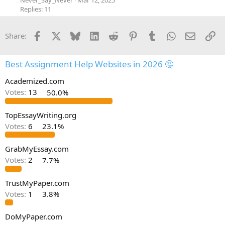
Never_Say_Never
Mar 12, 2025
Replies: 11
Facebook
X
Bluesky
LinkedIn
Reddit
Pinterest
Tumblr
WhatsApp
Email
Li
Share:
Best Assignment Help Websites in 2026 🤔
Academized.com
Votes:
13
50.0%
TopEssayWriting.org
Votes:
6
23.1%
GrabMyEssay.com
Votes:
2
7.7%
TrustMyPaper.com
Votes:
1
3.8%
DoMyPaper.com