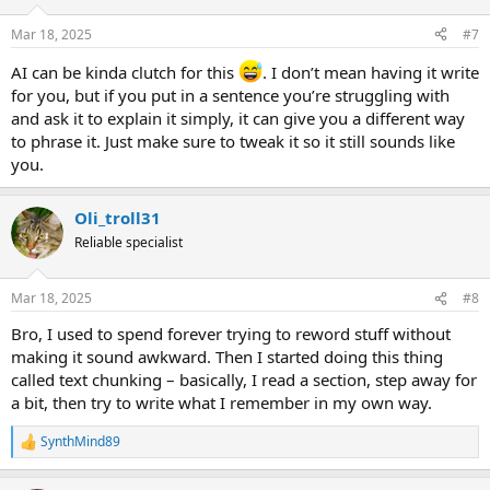
o
n
Mar 18, 2025
#7
s
:
AI can be kinda clutch for this
. I don’t mean having it write
for you, but if you put in a sentence you’re struggling with
and ask it to explain it simply, it can give you a different way
to phrase it. Just make sure to tweak it so it still sounds like
you.
Oli_troll31
Reliable specialist
Mar 18, 2025
#8
Bro, I used to spend forever trying to reword stuff without
making it sound awkward. Then I started doing this thing
called text chunking – basically, I read a section, step away for
a bit, then try to write what I remember in my own way.
SynthMind89
R
e
a