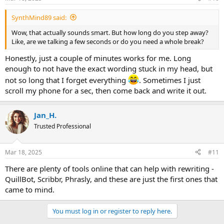
s
:
SynthMind89 said:
Wow, that actually sounds smart. But how long do you step away?
Like, are we talking a few seconds or do you need a whole break?
Honestly, just a couple of minutes works for me. Long
enough to not have the exact wording stuck in my head, but
not so long that I forget everything
. Sometimes I just
scroll my phone for a sec, then come back and write it out.
Jan_H.
Trusted Professional
Mar 18, 2025
#11
There are plenty of tools online that can help with rewriting -
QuillBot, Scribbr, Phrasly, and these are just the first ones that
came to mind.
You must log in or register to reply here.