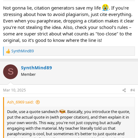
:
Not gonna lie, citation generators save my life
. If you’re
stressing about how to avoid plagiarism, just cite everything.
Even when you paraphrase, dropping a citation makes it clear
you’re not stealing the idea. Also, check your school’s rules –
some are super strict about what counts as "too close" to the
original, so it’s good to know where the line is!
SynthMind89
R
e
a
SynthMind89
c
S
t
Member
i
o
n
Mar 10, 2025
#4
s
:
Ash_6969 said:
Dude, use a quote sandwich
. Basically, you introduce the quote,
put the actual quote in (with proper citation), and then explain it in
your own words. This way, you're not just copying but actually
engaging with the material. My teacher literally told us that
paraphrasing is cool, but sometimes it’s better to just quote and