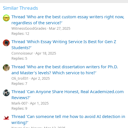
Similar Threads
Thread 'Who are the best custom essay writers right now,
regardless of the service?'
WitnessGoodGrades
Mar 27, 2025
Replies: 12
Thread 'Which Essay Writing Service Is Best for Gen Z
Students?'
Сonnoisseur
Apr 18, 2025
Replies: 5
Thread 'Who are the best dissertation writers for Ph.D.
and Master's levels? Which service to hire?'
Oli_troll31
Apr 2, 2025
Replies: 7
Thread 'Can Anyone Share Honest, Real Academized.com
Reviews?'
Mark-007
Apr 1, 2025
Replies: 9
Thread 'Can someone tell me how to avoid AI detection in
writing?'