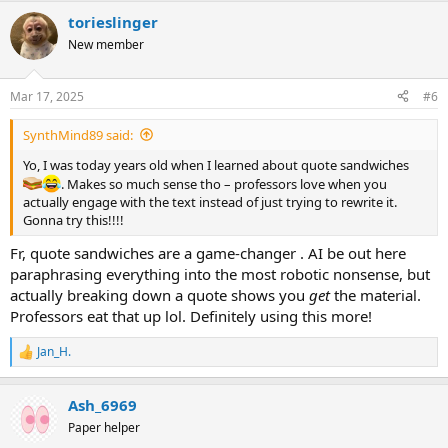
torieslinger
New member
Mar 17, 2025
#6
SynthMind89 said:
Yo, I was today years old when I learned about quote sandwiches
. Makes so much sense tho – professors love when you
actually engage with the text instead of just trying to rewrite it.
Gonna try this!!!!
Fr, quote sandwiches are a game-changer . AI be out here
paraphrasing everything into the most robotic nonsense, but
actually breaking down a quote shows you
get
the material.
Professors eat that up lol. Definitely using this more!
Jan_H.
R
e
a
Ash_6969
c
t
Paper helper
i