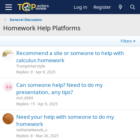
Log in
Register
General Discussion
Homework Help Platforms
Filters
Recommend a site or someone to help with
calculus homework
TrumpsHairstyle
Replies
9
Apr 8, 2025
Can someone help? Need to do my
presentation, any tips?
Ash_6969
Replies
15
Apr 8, 2025
Need your help with someone to do my
homework
nathanielwoods_x
Replies
8
Mar 26, 2025