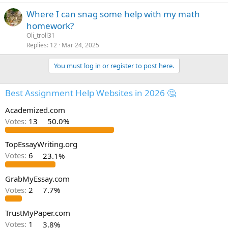
Where I can snag some help with my math
homework?
Oli_troll31
Replies
12
Mar 24, 2025
You must log in or register to post here.
Best Assignment Help Websites in 2026 🤔
Academized.com
Votes:
13
50.0%
TopEssayWriting.org
Votes:
6
23.1%
GrabMyEssay.com
Votes:
2
7.7%
TrustMyPaper.com
Votes:
1
3.8%