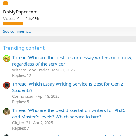
DoMyPaper.com
Votes:
4
15.4%
See comments…
Trending content
Thread 'Who are the best custom essay writers right now,
regardless of the service?'
WitnessGoodGrades
Mar 27, 2025
Replies: 12
Thread 'Which Essay Writing Service Is Best for Gen Z
Students?'
Сonnoisseur
Apr 18, 2025
Replies: 5
Thread 'Who are the best dissertation writers for Ph.D.
and Master's levels? Which service to hire?'
Oli_troll31
Apr 2, 2025
Replies: 7