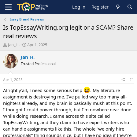
Log in
Register
Essay Brand Reviews
Is TopEssayWriting.org legit or a SCAM? Share
real reviews
T
S
Jan_H.
Apr 1, 2025
h
t
r
a
Jan_H.
e
r
Trusted Professional
a
t
d
d
s
a
Apr 1, 2025
#1
t
t
a
e
Alright y’all, I need some serious help
. My literature
r
assignment is destroying me. I’ve pulled way too many all-
t
nighters already, and my brain is basically mush at this point.
e
I thought I could power through, but I’m nowhere near done.
r
While doing research, I came across this site called
TopEssayWriting, and they claim to have expert writers who
can handle assignments like this. The whole “we only hire
professionals” thing sounds nice, but I have no idea if they’re