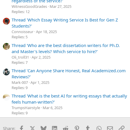
regardless of the service?'
WitnessGoodGrades
Mar 27, 2025
Replies: 12
Thread 'Which Essay Writing Service Is Best for Gen Z
Students?'
Сonnoisseur
Apr 18, 2025
Replies: 5
Thread 'Who are the best dissertation writers for Ph.D.
and Master's levels? Which service to hire?'
Oli_troll31
Apr 2, 2025
Replies: 7
Thread 'Can Anyone Share Honest, Real Academized.com
Reviews?'
Mark-007
Apr 1, 2025
Replies: 9
Thread 'What is the best AI for writing essays that actually
feels human-written?'
TrumpsHairstyle
Mar 6, 2025
Replies: 9
Facebook
X
Bluesky
LinkedIn
Reddit
Pinterest
Tumblr
WhatsApp
Email
Li
Share: