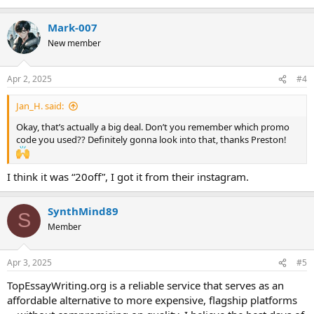
Mark-007
New member
Apr 2, 2025
#4
Jan_H. said:
Okay, that’s actually a big deal. Don’t you remember which promo
code you used?? Definitely gonna look into that, thanks Preston!
I think it was “20off”, I got it from their instagram.
SynthMind89
S
Member
Apr 3, 2025
#5
TopEssayWriting.org is a reliable service that serves as an
affordable alternative to more expensive, flagship platforms