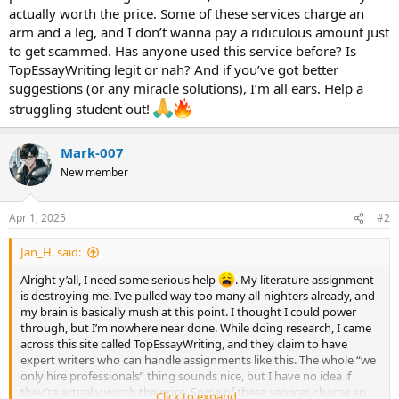
actually worth the price. Some of these services charge an
arm and a leg, and I don’t wanna pay a ridiculous amount just
to get scammed. Has anyone used this service before? Is
TopEssayWriting legit or nah? And if you’ve got better
suggestions (or any miracle solutions), I’m all ears. Help a
struggling student out!
Mark-007
New member
Apr 1, 2025
#2
Jan_H. said:
Alright y’all, I need some serious help
. My literature assignment
is destroying me. I’ve pulled way too many all-nighters already, and
my brain is basically mush at this point. I thought I could power
through, but I’m nowhere near done. While doing research, I came
across this site called TopEssayWriting, and they claim to have
expert writers who can handle assignments like this. The whole “we
only hire professionals” thing sounds nice, but I have no idea if
they’re actually worth the price. Some of these services charge an
Click to expand...