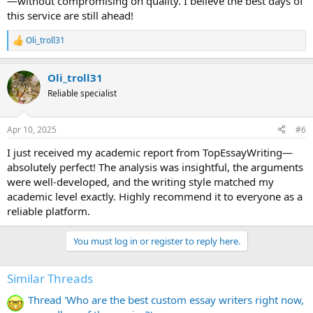
—without compromising on quality. I believe the best days of
this service are still ahead!
Oli_troll31
R
e
a
Oli_troll31
c
t
Reliable specialist
i
o
n
Apr 10, 2025
#6
s
:
I just received my academic report from TopEssayWriting—
absolutely perfect! The analysis was insightful, the arguments
were well-developed, and the writing style matched my
academic level exactly. Highly recommend it to everyone as a
reliable platform.
You must log in or register to reply here.
Similar Threads
Thread 'Who are the best custom essay writers right now,