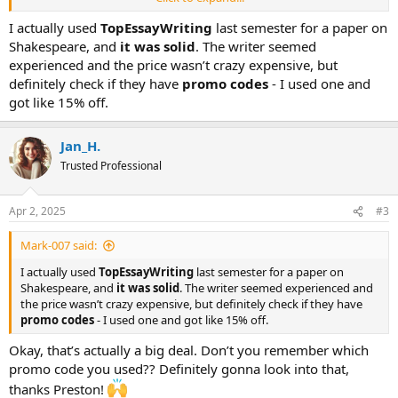
arm and a leg, and I don’t wanna pay a ridiculous amount just to
get scammed. Has anyone used this service before? Is
I actually used
TopEssayWriting
last semester for a paper on
TopEssayWriting legit or nah? And if you’ve got better suggestions
Shakespeare, and
it was solid
. The writer seemed
(or any miracle solutions), I’m all ears. Help a struggling student
experienced and the price wasn’t crazy expensive, but
out!
definitely check if they have
promo codes
- I used one and
got like 15% off.
Jan_H.
Trusted Professional
Apr 2, 2025
#3
Mark-007 said:
I actually used
TopEssayWriting
last semester for a paper on
Shakespeare, and
it was solid
. The writer seemed experienced and
the price wasn’t crazy expensive, but definitely check if they have
promo codes
- I used one and got like 15% off.
Okay, that’s actually a big deal. Don’t you remember which
promo code you used?? Definitely gonna look into that,
thanks Preston!