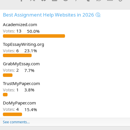
Best Assignment Help Websites in 2026 🤔
Academized.com
Votes:
13
50.0%
TopEssayWriting.org
Votes:
6
23.1%
GrabMyEssay.com
Votes:
2
7.7%
TrustMyPaper.com
Votes:
1
3.8%
DoMyPaper.com
Votes:
4
15.4%
See comments…