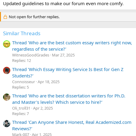
:
Updated guidelines to make our forum even more comfy.
Not open for further replies.
Similar Threads
Thread 'Who are the best custom essay writers right now,
regardless of the service?'
WitnessGoodGrades
Mar 27, 2025
Replies: 12
Thread 'Which Essay Writing Service Is Best for Gen Z
Students?'
Сonnoisseur
Apr 18, 2025
Replies: 5
Thread 'Who are the best dissertation writers for Ph.D.
and Master's levels? Which service to hire?'
Oli_troll31
Apr 2, 2025
Replies: 7
Thread 'Can Anyone Share Honest, Real Academized.com
Reviews?'
Mark-007
Apr 1, 2025