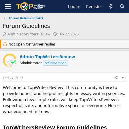
Log in
Register
Forum Rules and FAQ
Forum Guidelines
T
S
Admin TopWritersReview
Feb 27, 2025
h
t
r
Not open for further replies.
a
e
r
a
t
Admin TopWritersReview
d
d
Administrator
Staff member
s
a
t
t
a
e
Feb 27, 2025
#1
r
t
Welcome to TopWritersReview! This community is here to
e
provide honest and helpful insights on essay writing services.
r
Following a few simple rules will keep TopWritersReview a
respectful, safe, and informative space for everyone. Here’s
what you need to know:
TopWritersReview Forum Guidelines​