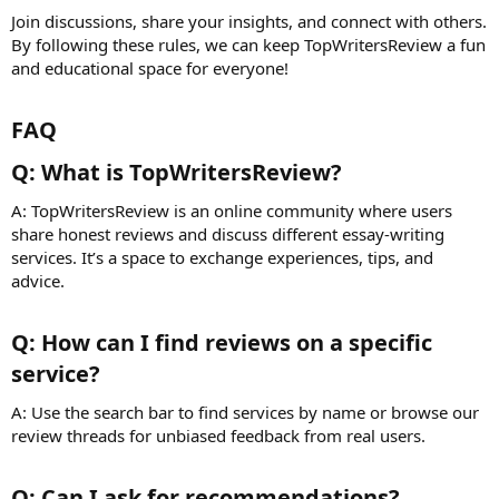
Join discussions, share your insights, and connect with others.
By following these rules, we can keep TopWritersReview a fun
and educational space for everyone!
FAQ​
Q: What is TopWritersReview?​
A: TopWritersReview is an online community where users
share honest reviews and discuss different essay-writing
services. It’s a space to exchange experiences, tips, and
advice.
Q: How can I find reviews on a specific
service?​
A: Use the search bar to find services by name or browse our
review threads for unbiased feedback from real users.
Q: Can I ask for recommendations?​