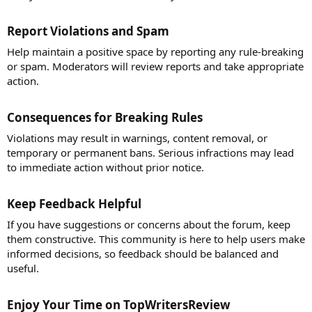
Report Violations and Spam​
Help maintain a positive space by reporting any rule-breaking
or spam. Moderators will review reports and take appropriate
action.
Consequences for Breaking Rules​
Violations may result in warnings, content removal, or
temporary or permanent bans. Serious infractions may lead
to immediate action without prior notice.
Keep Feedback Helpful​
If you have suggestions or concerns about the forum, keep
them constructive. This community is here to help users make
informed decisions, so feedback should be balanced and
useful.
Enjoy Your Time on TopWritersReview​