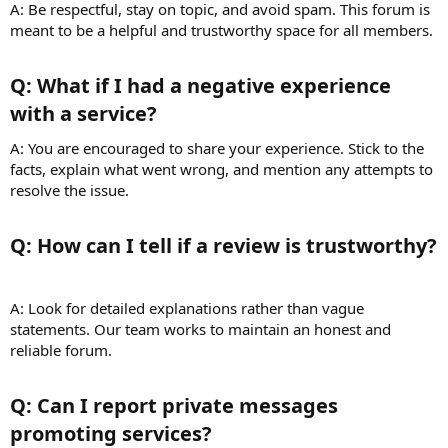
A: Be respectful, stay on topic, and avoid spam. This forum is
meant to be a helpful and trustworthy space for all members.
Q: What if I had a negative experience
with a service?​
A: You are encouraged to share your experience. Stick to the
facts, explain what went wrong, and mention any attempts to
resolve the issue.
Q: How can I tell if a review is trustworthy?​
A: Look for detailed explanations rather than vague
statements. Our team works to maintain an honest and
reliable forum.
Q: Can I report private messages
promoting services?​