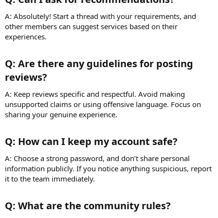
A: Absolutely! Start a thread with your requirements, and
other members can suggest services based on their
experiences.
Q: Are there any guidelines for posting
reviews?​
A: Keep reviews specific and respectful. Avoid making
unsupported claims or using offensive language. Focus on
sharing your genuine experience.
Q: How can I keep my account safe?​
A: Choose a strong password, and don’t share personal
information publicly. If you notice anything suspicious, report
it to the team immediately.
Q: What are the community rules?​