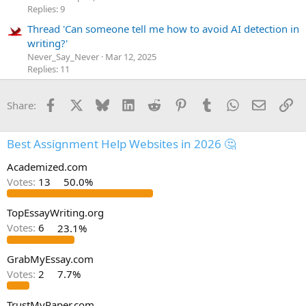
Replies: 9
Thread 'Can someone tell me how to avoid AI detection in
writing?'
Never_Say_Never
Mar 12, 2025
Replies: 11
Facebook
X
Bluesky
LinkedIn
Reddit
Pinterest
Tumblr
WhatsApp
Email
Li
Share:
Best Assignment Help Websites in 2026 🤔
Academized.com
Votes:
13
50.0%
TopEssayWriting.org
Votes:
6
23.1%
GrabMyEssay.com
Votes:
2
7.7%
TrustMyPaper.com