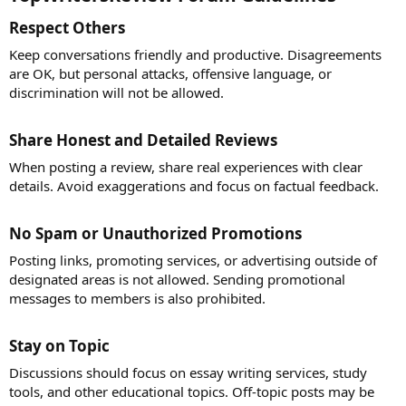
Respect Others​
Keep conversations friendly and productive. Disagreements
are OK, but personal attacks, offensive language, or
discrimination will not be allowed.
Share Honest and Detailed Reviews​
When posting a review, share real experiences with clear
details. Avoid exaggerations and focus on factual feedback.
No Spam or Unauthorized Promotions​
Posting links, promoting services, or advertising outside of
designated areas is not allowed. Sending promotional
messages to members is also prohibited.
Stay on Topic​
Discussions should focus on essay writing services, study
tools, and other educational topics. Off-topic posts may be