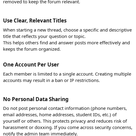
removed to keep the forum relevant.
Use Clear, Relevant Titles​
When starting a new thread, choose a specific and descriptive
title that reflects your question or topic.
This helps others find and answer posts more effectively and
keeps the forum organized.
One Account Per User​
Each member is limited to a single account. Creating multiple
accounts may result in a ban or IP restrictions.
No Personal Data Sharing​
Do not post personal contact information (phone numbers,
email addresses, home addresses, student IDs, etc.) of
yourself or others. This protects privacy and reduces risk of
harassment or doxxing. If you come across security concerns,
notify the admin team immediately.