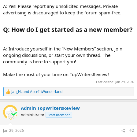
A: Yes! Please report any unsolicited messages. Private
advertising is discouraged to keep the forum spam-free.
Q: How do I get started as a new member?​
A: Introduce yourself in the “New Members” section, join
ongoing discussions, or start your own thread. The
community is here to support you!
Make the most of your time on TopWritersReview!
Last edited:
Jan 29, 2026
Jan_H.
and
AliceInWonderland
R
e
a
Admin TopWritersReview
c
t
Administrator
Staff member
i
o
n
Jan 29, 2026
#2
s