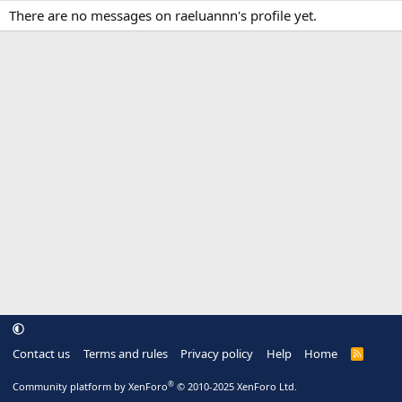
There are no messages on raeluannn's profile yet.
Contact us
Terms and rules
Privacy policy
Help
Home
R
S
S
®
Community platform by XenForo
© 2010-2025 XenForo Ltd.