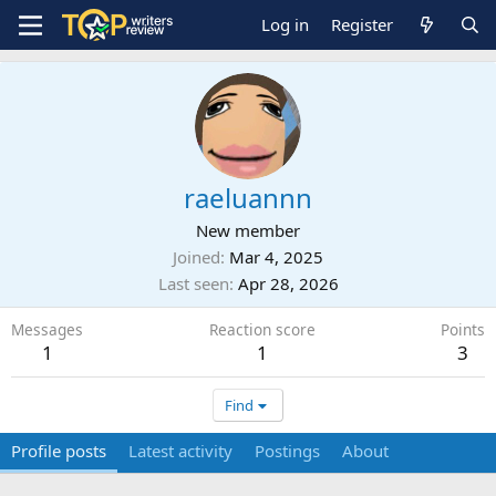
Log in
Register
raeluannn
New member
Joined
Mar 4, 2025
Last seen
Apr 28, 2026
Messages
Reaction score
Points
1
1
3
Find
Profile posts
Latest activity
Postings
About