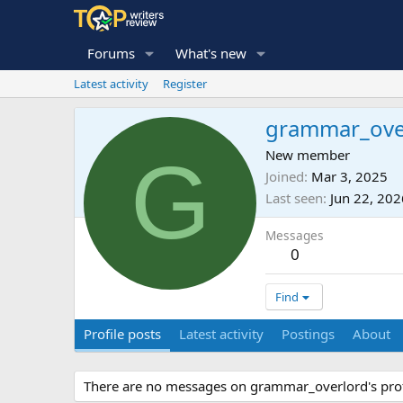
Forums
What's new
Latest activity
Register
grammar_ove
G
New member
Joined
Mar 3, 2025
Last seen
Jun 22, 202
Messages
0
Find
Profile posts
Latest activity
Postings
About
There are no messages on grammar_overlord's profi