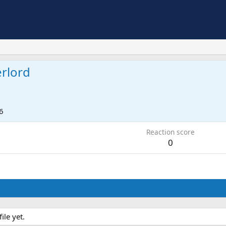
rlord
6
Reaction score
0
le yet.