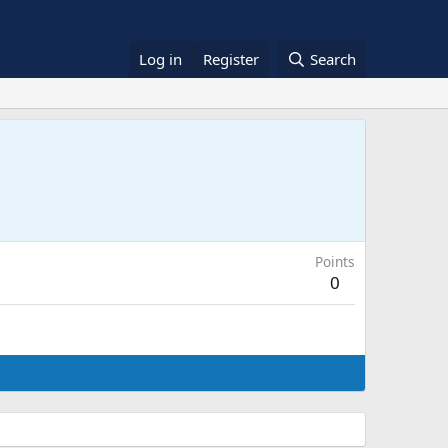
Log in
Register
Search
Points
0