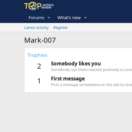
Forums
What's new
Latest activity
Register
Mark-007
Trophies
Somebody likes you
2
Somebody out there reacted positively to one 
First message
1
Post a message somewhere on the site to recei