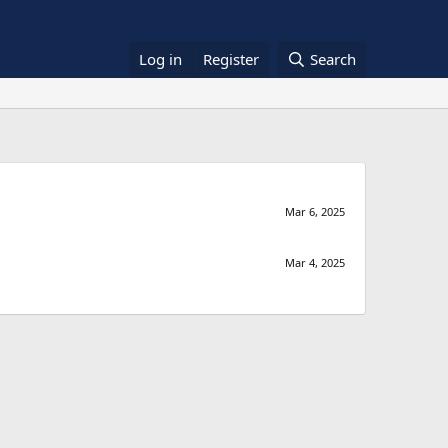
Log in
Register
Search
Mar 6, 2025
Mar 4, 2025