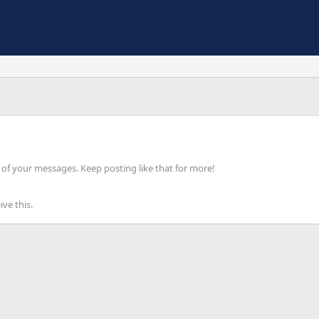
of your messages. Keep posting like that for more!
ve this.